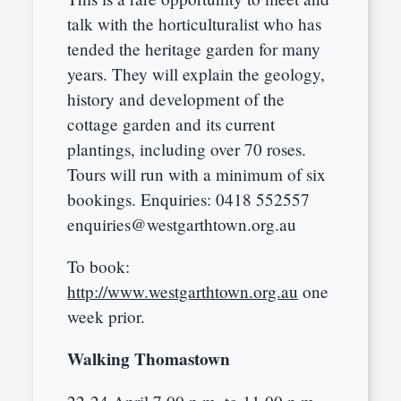
talk with the horticulturalist who has
tended the heritage garden for many
years. They will explain the geology,
history and development of the
cottage garden and its current
plantings, including over 70 roses.
Tours will run with a minimum of six
bookings. Enquiries: 0418 552557
enquiries@westgarthtown.org.au
To book:
http://www.westgarthtown.org.au
one
week prior.
Walking Thomastown