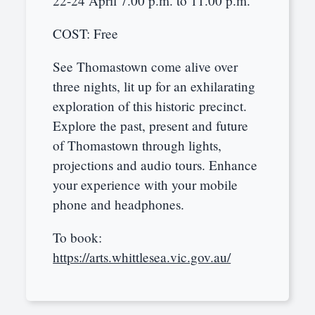
22-24 April 7.00 p.m. to 11.00 p.m.
COST: Free
See Thomastown come alive over
three nights, lit up for an exhilarating
exploration of this historic precinct.
Explore the past, present and future
of Thomastown through lights,
projections and audio tours. Enhance
your experience with your mobile
phone and headphones.
To book:
https://arts.whittlesea.vic.gov.au/