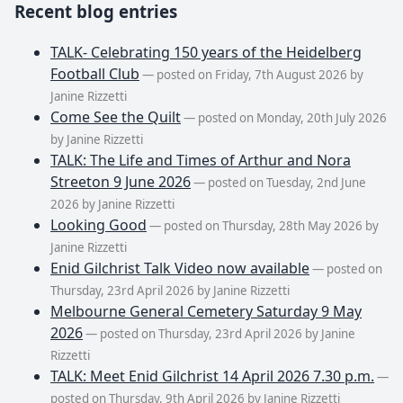
Recent blog entries
TALK- Celebrating 150 years of the Heidelberg
Football Club
— posted on Friday, 7th August 2026 by
Janine Rizzetti
Come See the Quilt
— posted on Monday, 20th July 2026
by Janine Rizzetti
TALK: The Life and Times of Arthur and Nora
Streeton 9 June 2026
— posted on Tuesday, 2nd June
2026 by Janine Rizzetti
Looking Good
— posted on Thursday, 28th May 2026 by
Janine Rizzetti
Enid Gilchrist Talk Video now available
— posted on
Thursday, 23rd April 2026 by Janine Rizzetti
Melbourne General Cemetery Saturday 9 May
2026
— posted on Thursday, 23rd April 2026 by Janine
Rizzetti
TALK: Meet Enid Gilchrist 14 April 2026 7.30 p.m.
—
posted on Thursday, 9th April 2026 by Janine Rizzetti