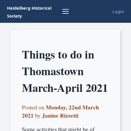
Heidelberg Historical
Login
Society
Things to do in
Thomastown
March-April 2021
Monday, 22nd March
Posted on
2021
Janine Rizzetti
by
Some activities that might be of