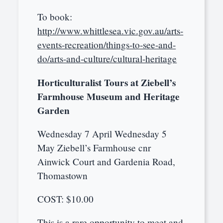
To book:
http://www.whittlesea.vic.gov.au/arts-
events-recreation/things-to-see-and-
do/arts-and-culture/cultural-heritage
Horticulturalist Tours at Ziebell’s
Farmhouse Museum and Heritage
Garden
Wednesday 7 April Wednesday 5
May Ziebell’s Farmhouse cnr
Ainwick Court and Gardenia Road,
Thomastown
COST: $10.00
This is a rare opportunity to meet and