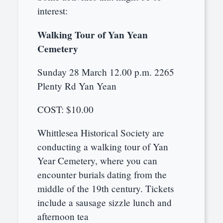
interest:
Walking Tour of Yan Yean
Cemetery
Sunday 28 March 12.00 p.m. 2265
Plenty Rd Yan Yean
COST: $10.00
Whittlesea Historical Society are
conducting a walking tour of Yan
Year Cemetery, where you can
encounter burials dating from the
middle of the 19th century. Tickets
include a sausage sizzle lunch and
afternoon tea