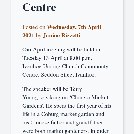
Centre
Wednesday, 7th April
Posted on
2021
Janine Rizzetti
by
Our April meeting will be held on
Tuesday 13 April at 8.00 p.m.
Ivanhoe Uniting Church Community
Centre, Seddon Street Ivanhoe.
The speaker will be Terry
Young,speaking on ‘Chinese Market
Gardens’. He spent the first year of his
life in a Coburg market garden and
his Chinese father and grandfather
were both market gardeners. In order