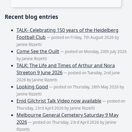
Recent blog entries
TALK- Celebrating 150 years of the Heidelberg
Football Club
— posted on Friday, 7th August 2026 by
Janine Rizzetti
Come See the Quilt
— posted on Monday, 20th July 2026
by Janine Rizzetti
TALK: The Life and Times of Arthur and Nora
Streeton 9 June 2026
— posted on Tuesday, 2nd June
2026 by Janine Rizzetti
Looking Good
— posted on Thursday, 28th May 2026 by
Janine Rizzetti
Enid Gilchrist Talk Video now available
— posted on
Thursday, 23rd April 2026 by Janine Rizzetti
Melbourne General Cemetery Saturday 9 May
2026
— posted on Thursday, 23rd April 2026 by Janine
Rizzetti