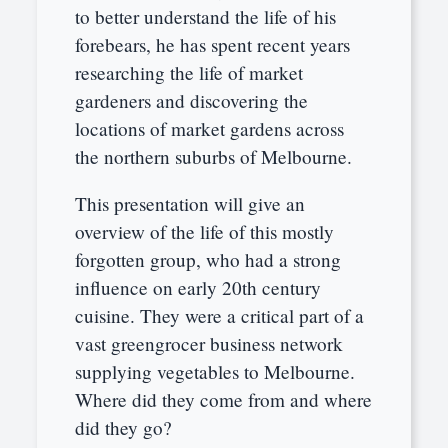
to better understand the life of his
forebears, he has spent recent years
researching the life of market
gardeners and discovering the
locations of market gardens across
the northern suburbs of Melbourne.
This presentation will give an
overview of the life of this mostly
forgotten group, who had a strong
influence on early 20th century
cuisine. They were a critical part of a
vast greengrocer business network
supplying vegetables to Melbourne.
Where did they come from and where
did they go?