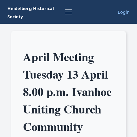
Heidelberg Historical
Login
Society
April Meeting
Tuesday 13 April
8.00 p.m. Ivanhoe
Uniting Church
Community