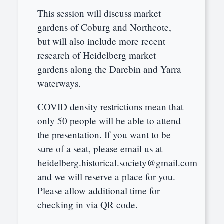
This session will discuss market
gardens of Coburg and Northcote,
but will also include more recent
research of Heidelberg market
gardens along the Darebin and Yarra
waterways.
COVID density restrictions mean that
only 50 people will be able to attend
the presentation. If you want to be
sure of a seat, please email us at
heidelberg.historical.society@gmail.com
and we will reserve a place for you.
Please allow additional time for
checking in via QR code.