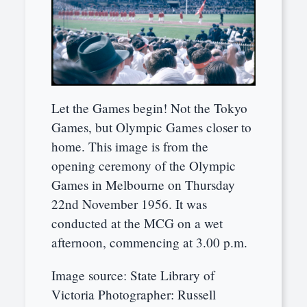
Let the Games begin! Not the Tokyo
Games, but Olympic Games closer to
home. This image is from the
opening ceremony of the Olympic
Games in Melbourne on Thursday
22nd November 1956. It was
conducted at the MCG on a wet
afternoon, commencing at 3.00 p.m.
Image source: State Library of
Victoria Photographer: Russell