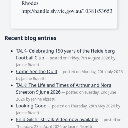
Rhodes
http://handle.slv.vic.gov.au/10381/53653
Recent blog entries
TALK- Celebrating 150 years of the Heidelberg
Football Club
— posted on Friday, 7th August 2026 by
Janine Rizzetti
Come See the Quilt
— posted on Monday, 20th July 2026
by Janine Rizzetti
TALK: The Life and Times of Arthur and Nora
Streeton 9 June 2026
— posted on Tuesday, 2nd June
2026 by Janine Rizzetti
Looking Good
— posted on Thursday, 28th May 2026 by
Janine Rizzetti
Enid Gilchrist Talk Video now available
— posted on
Thursday, 23rd April 2026 by Janine Rizzetti