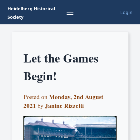
Heidelberg Historical
Login
Society
Let the Games
Begin!
Monday, 2nd August
Posted on
2021
Janine Rizzetti
by