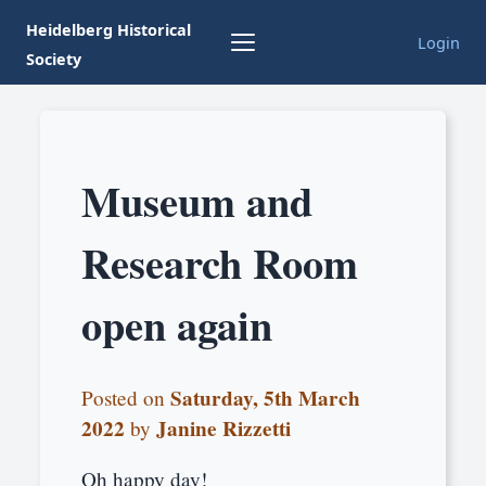
Heidelberg Historical
Login
Society
Museum and
Research Room
open again
Saturday, 5th March
Posted on
2022
Janine Rizzetti
by
Oh happy day!