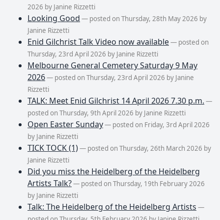
2026 by Janine Rizzetti
Looking Good
— posted on Thursday, 28th May 2026 by
Janine Rizzetti
Enid Gilchrist Talk Video now available
— posted on
Thursday, 23rd April 2026 by Janine Rizzetti
Melbourne General Cemetery Saturday 9 May
2026
— posted on Thursday, 23rd April 2026 by Janine
Rizzetti
TALK: Meet Enid Gilchrist 14 April 2026 7.30 p.m.
—
posted on Thursday, 9th April 2026 by Janine Rizzetti
Open Easter Sunday
— posted on Friday, 3rd April 2026
by Janine Rizzetti
TICK TOCK (1)
— posted on Thursday, 26th March 2026 by
Janine Rizzetti
Did you miss the Heidelberg of the Heidelberg
Artists Talk?
— posted on Thursday, 19th February 2026
by Janine Rizzetti
Talk: The Heidelberg of the Heidelberg Artists
—
posted on Thursday, 5th February 2026 by Janine Rizzetti