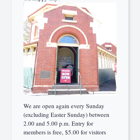
We are open again every Sunday
(excluding Easter Sunday) between
2.00 and 5.00 p.m. Entry for
members is free, $5.00 for visitors