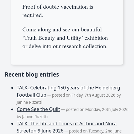
Proof of double vaccination is
required.
Come along and see our beautiful
‘Truth Beauty and Utility’ exhibition
or delve into our research collection.
Recent blog entries
TALK- Celebrating 150 years of the Heidelberg
Football Club
— posted on Friday, 7th August 2026 by
Janine Rizzetti
Come See the Quilt
— posted on Monday, 20th July 2026
by Janine Rizzetti
TALK: The Life and Times of Arthur and Nora
Streeton 9 June 2026
— posted on Tuesday, 2nd June