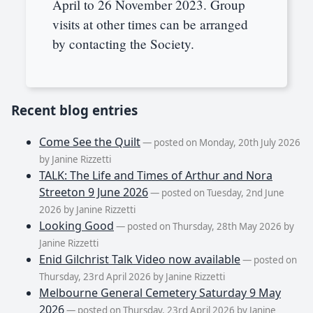
April to 26 November 2023. Group
visits at other times can be arranged
by contacting the Society.
Recent blog entries
Come See the Quilt
— posted on Monday, 20th July 2026
by Janine Rizzetti
TALK: The Life and Times of Arthur and Nora
Streeton 9 June 2026
— posted on Tuesday, 2nd June
2026 by Janine Rizzetti
Looking Good
— posted on Thursday, 28th May 2026 by
Janine Rizzetti
Enid Gilchrist Talk Video now available
— posted on
Thursday, 23rd April 2026 by Janine Rizzetti
Melbourne General Cemetery Saturday 9 May
2026
— posted on Thursday, 23rd April 2026 by Janine