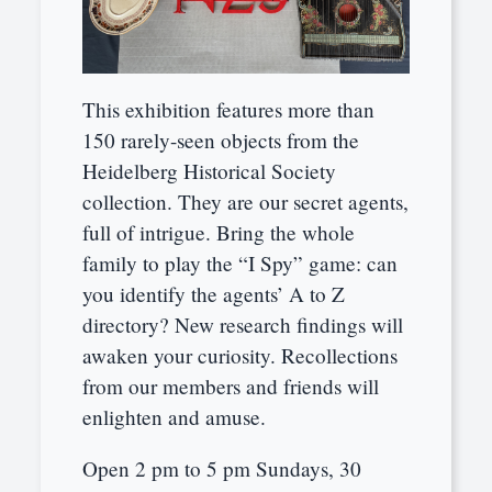
This exhibition features more than
150 rarely-seen objects from the
Heidelberg Historical Society
collection. They are our secret agents,
full of intrigue. Bring the whole
family to play the “I Spy” game: can
you identify the agents’ A to Z
directory? New research findings will
awaken your curiosity. Recollections
from our members and friends will
enlighten and amuse.
Open 2 pm to 5 pm Sundays, 30