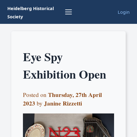
Heidelberg Historical
Login
Society
Eye Spy
Exhibition Open
Thursday, 27th April
Posted on
2023
Janine Rizzetti
by