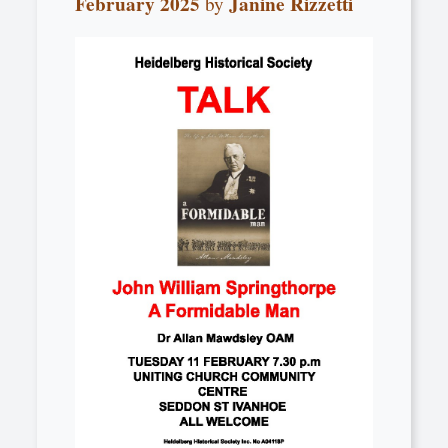
February 2025
Janine Rizzetti
by