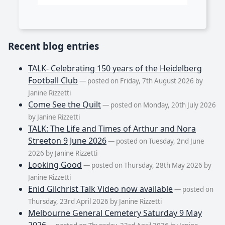
Recent blog entries
TALK- Celebrating 150 years of the Heidelberg
Football Club
— posted on Friday, 7th August 2026 by
Janine Rizzetti
Come See the Quilt
— posted on Monday, 20th July 2026
by Janine Rizzetti
TALK: The Life and Times of Arthur and Nora
Streeton 9 June 2026
— posted on Tuesday, 2nd June
2026 by Janine Rizzetti
Looking Good
— posted on Thursday, 28th May 2026 by
Janine Rizzetti
Enid Gilchrist Talk Video now available
— posted on
Thursday, 23rd April 2026 by Janine Rizzetti
Melbourne General Cemetery Saturday 9 May