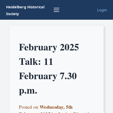
Heidelberg Historical
Login
Society
February 2025
Talk: 11
February 7.30
p.m.
Wednesday, 5th
Posted on