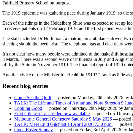
Fairfield Primary School on purpose.
The 1919 epidemic was gathering pace during January 1919, so the sc
Each of the ridings in the Heidelberg Shire was expected to set up loca
to receive patients on 12 February 1919, and the first patient was adm
The staff included Dr Heffernan, a matron, an ambulance driver, two n
sheeting should the need arise. The telephone, gas and electricity we
It’s not clear how many people were admitted to the makeshift hospital
8 March. There was a second wave of influenza in July and August of 
off by the Shire in November 1919. The financial report of 1920 note
And the advice of the Minister for Health in 1919? “travel as little as 
Recent blog entries
Come See the Quilt
— posted on Monday, 20th July 2026 by Ja
TALK: The Life and Times of Arthur and Nora Streeton 9 Jun
Looking Good
— posted on Thursday, 28th May 2026 by Janin
Enid Gilchrist Talk Video now available
— posted on Thursday,
Melbourne General Cemetery Saturday 9 May 2026
— posted o
TALK: Meet Enid Gilchrist 14 April 2026 7.30 p.m.
— posted o
Open Easter Sunday
— posted on Friday, 3rd April 2026 by Jan