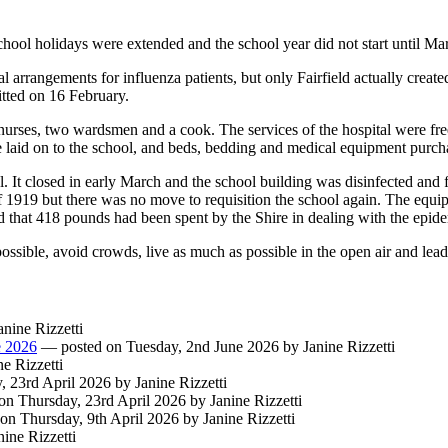
hool holidays were extended and the school year did not start until Ma
l arrangements for influenza patients, but only Fairfield actually create
itted on 16 February.
urses, two wardsmen and a cook. The services of the hospital were free,
re laid on to the school, and beds, bedding and medical equipment purch
. It closed in early March and the school building was disinfected and 
1919 but there was no move to requisition the school again. The equip
d that 418 pounds had been spent by the Shire in dealing with the epid
possible, avoid crowds, live as much as possible in the open air and lead
nine Rizzetti
e 2026
— posted on Tuesday, 2nd June 2026 by Janine Rizzetti
e Rizzetti
 23rd April 2026 by Janine Rizzetti
n Thursday, 23rd April 2026 by Janine Rizzetti
n Thursday, 9th April 2026 by Janine Rizzetti
ine Rizzetti