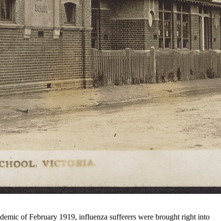
idemic of February 1919, influenza sufferers were brought right into