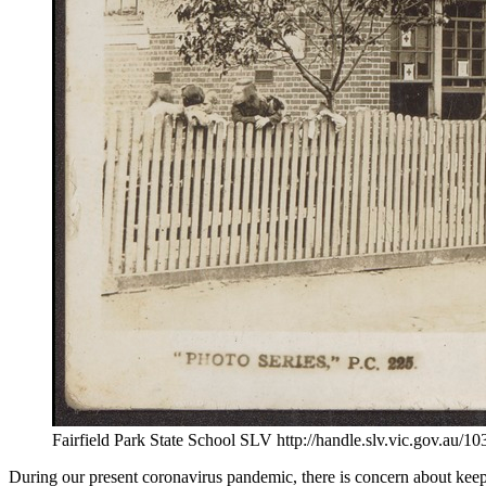
Fairfield Park State School SLV http://handle.slv.vic.gov.au/
During our present coronavirus pandemic, there is concern about keepin