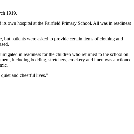
rch 1919.
d its own hospital at the Fairfield Primary School. All was in readiness
 but patients were asked to provide certain items of clothing and
ased.
fumigated in readiness for the children who returned to the school on
ment, including bedding, stretchers, crockery and linen was auctioned
emic.
 quiet and cheerful lives.”