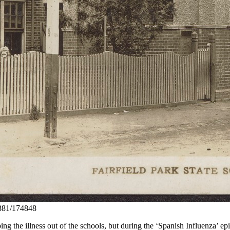
10381/174848
g the illness out of the schools, but during the ‘Spanish Influenza’ ep