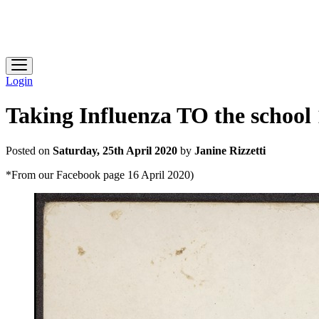
Heidelberg Historical Society
Login
Taking Influenza TO the school
Posted on
Saturday, 25th April 2020
by
Janine Rizzetti
*From our Facebook page 16 April 2020)