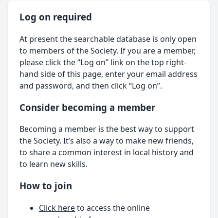
Log on required
At present the searchable database is only open
to members of the Society. If you are a member,
please click the “Log on” link on the top right-
hand side of this page, enter your email address
and password, and then click “Log on”.
Consider becoming a member
Becoming a member is the best way to support
the Society. It’s also a way to make new friends,
to share a common interest in local history and
to learn new skills.
How to join
Click here
to access the online