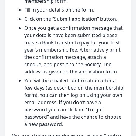
membership form.
Fill in your details on the form.
Click on the “Submit application” button.
Once you get a confirmation message that
your details have been submitted please
make a Bank transfer to pay for your first
year’s membership fee. Alternatively print
the confirmation message, attach a
cheque, and post it to the Society. The
address is given on the application form.
You will be emailed confirmation after a
few days (as described on
the membership
form
). You can then log on using your own
email address. If you don’t have a
password you can click on “Forgot
password” and have the chance to choose
a new password.