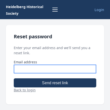
Heidelberg Historical
Login
Society
Reset password
Enter your email address and we'll send you a
reset link.
Email address
Send reset link
Back to login