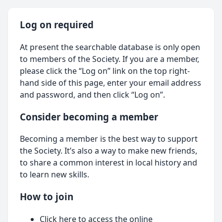
Log on required
At present the searchable database is only open
to members of the Society. If you are a member,
please click the “Log on” link on the top right-
hand side of this page, enter your email address
and password, and then click “Log on”.
Consider becoming a member
Becoming a member is the best way to support
the Society. It’s also a way to make new friends,
to share a common interest in local history and
to learn new skills.
How to join
Click here
to access the online