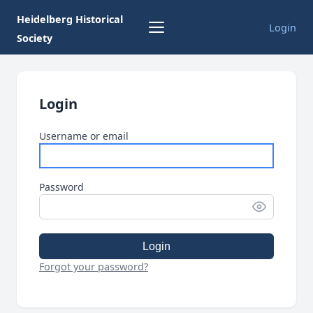
Heidelberg Historical
Login
Society
Login
Username or email
Password
Login
Forgot your password?