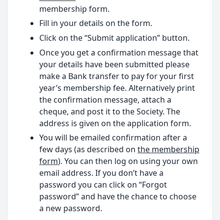
membership form.
Fill in your details on the form.
Click on the “Submit application” button.
Once you get a confirmation message that
your details have been submitted please
make a Bank transfer to pay for your first
year’s membership fee. Alternatively print
the confirmation message, attach a
cheque, and post it to the Society. The
address is given on the application form.
You will be emailed confirmation after a
few days (as described on
the membership
form
). You can then log on using your own
email address. If you don’t have a
password you can click on “Forgot
password” and have the chance to choose
a new password.