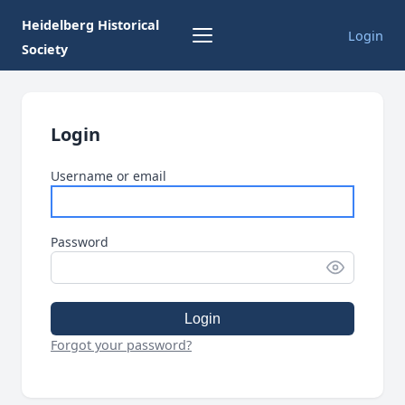
Heidelberg Historical
Login
Society
Login
Username or email
Password
Login
Forgot your password?