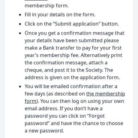
membership form.
Fill in your details on the form.
Click on the “Submit application” button.
Once you get a confirmation message that
your details have been submitted please
make a Bank transfer to pay for your first
year’s membership fee. Alternatively print
the confirmation message, attach a
cheque, and post it to the Society. The
address is given on the application form.
You will be emailed confirmation after a
few days (as described on
the membership
form
). You can then log on using your own
email address. If you don’t have a
password you can click on “Forgot
password” and have the chance to choose
a new password.