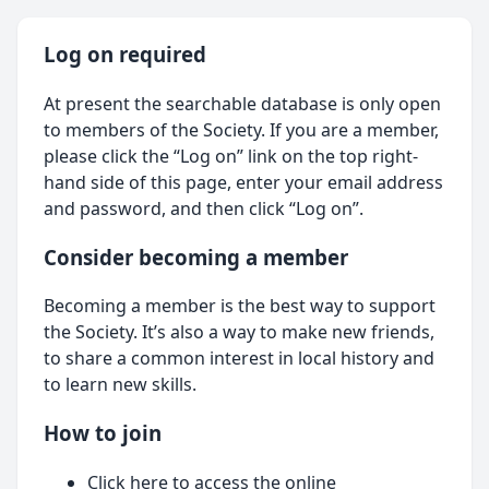
Log on required
At present the searchable database is only open
to members of the Society. If you are a member,
please click the “Log on” link on the top right-
hand side of this page, enter your email address
and password, and then click “Log on”.
Consider becoming a member
Becoming a member is the best way to support
the Society. It’s also a way to make new friends,
to share a common interest in local history and
to learn new skills.
How to join
Click here
to access the online