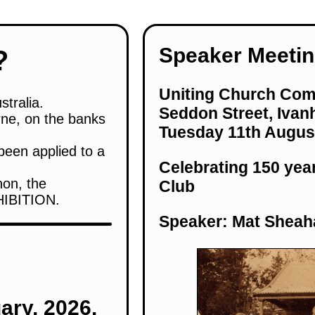
Speaker Meetin
?
Uniting Church Com
stralia.
Seddon Street, Ivan
rne, on the banks
Tuesday 11th Augus
been applied to a
Celebrating 150 yea
non, the
Club
HIBITION.
Speaker: Mat Sheah
ary, 2026.