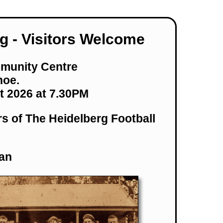
g - Visitors Welcome
munity Centre
hoe.
t 2026 at 7.30PM
rs of The Heidelberg Football
an