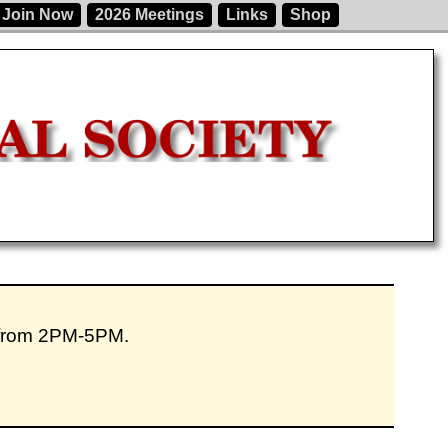
Join Now
2026 Meetings
Links
Shop
 from 2PM-5PM.