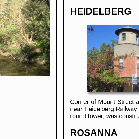
HEIDELBERG
Corner of Mount Street 
near Heidelberg Railway S
round tower, was constr
ROSANNA