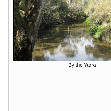
By the Yarra