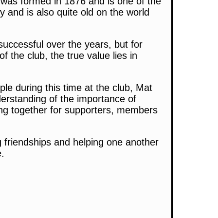
 was formed in 1876 and is one of the
y and is also quite old on the world
uccessful over the years, but for
the club, the true value lies in
le during this time at the club, Mat
erstanding of the importance of
ing together for supporters, members
g friendships and helping one another
e.