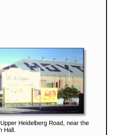
Upper Heidelberg Road, near the
 Hall.