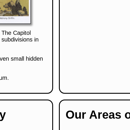
 The Capitol
subdivisions in
even small hidden
eum.
ry
Our Areas o