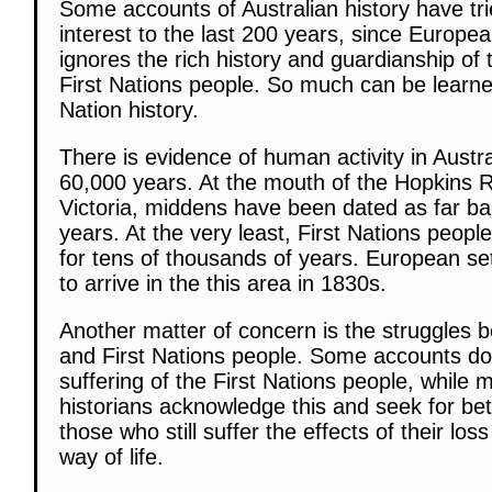
Some accounts of Australian history have trie
interest to the last 200 years, since Europea
ignores the rich history and guardianship of 
First Nations people. So much can be learne
Nation history.
There is evidence of human activity in Austral
60,000 years. At the mouth of the Hopkins R
Victoria, middens have been dated as far b
years. At the very least, First Nations peopl
for tens of thousands of years. European se
to arrive in the this area in 1830s.
Another matter of concern is the struggles b
and First Nations people. Some accounts d
suffering of the First Nations people, while
historians acknowledge this and seek for bet
those who still suffer the effects of their los
way of life.