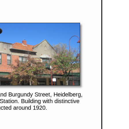
and Burgundy Street, Heidelberg,
tation. Building with distinctive
ucted around 1920.