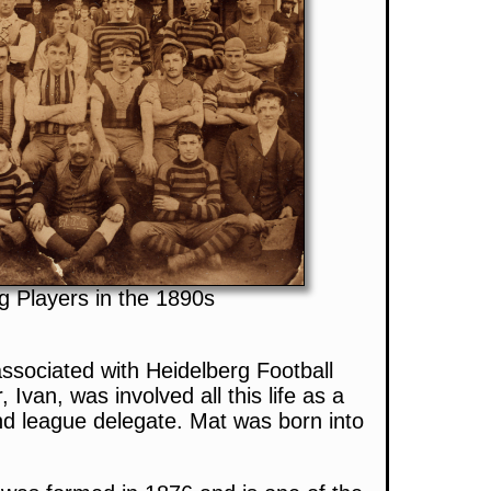
g Players in the 1890s
sociated with Heidelberg Football
r, Ivan, was involved all this life as a
d league delegate. Mat was born into