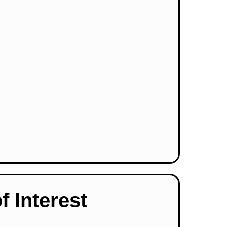
f Interest