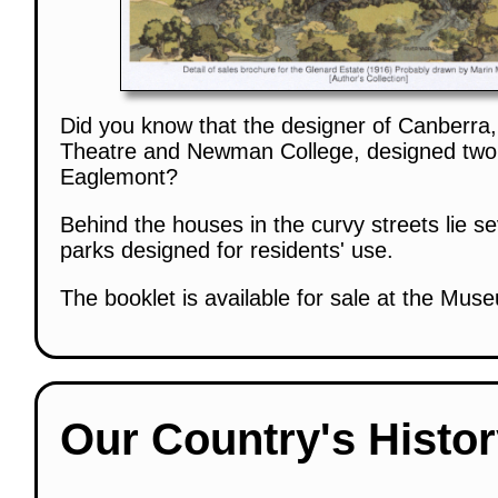
Did you know that the designer of Canberra,
Theatre and Newman College, designed two 
Eaglemont?
Behind the houses in the curvy streets lie s
parks designed for residents' use.
The booklet is available for sale at the Mus
Our Country's Histo