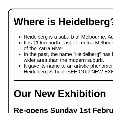
Where is Heidelberg
Heidelberg is a suburb of Melbourne, Au
It is 11 km north east of central Melbou
of the Yarra River.
In the past, the name "Heidelberg" has 
wider area than the modern suburb.
It gave its name to an artistic phenome
Heidelberg School. SEE OUR NEW EX
Our New Exhibition
Re-opens Sunday 1st Febru