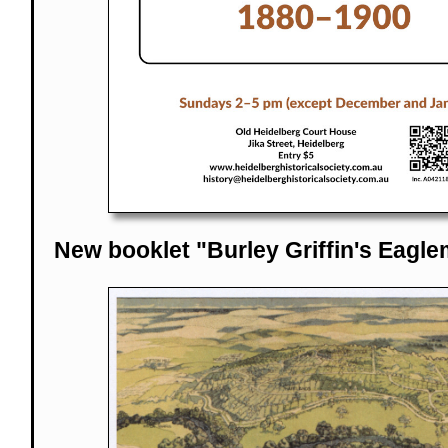
New booklet "Burley Griffin's Eagle