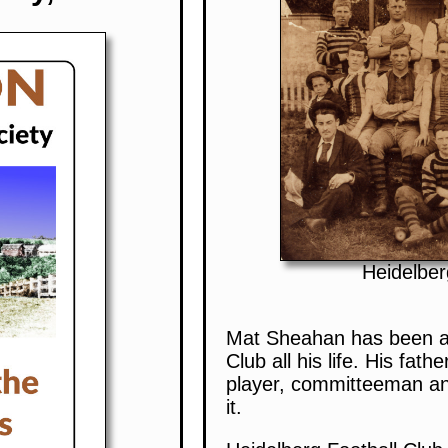
Heidelber
Mat Sheahan has been as
Club all his life. His fathe
player, committeeman an
it.