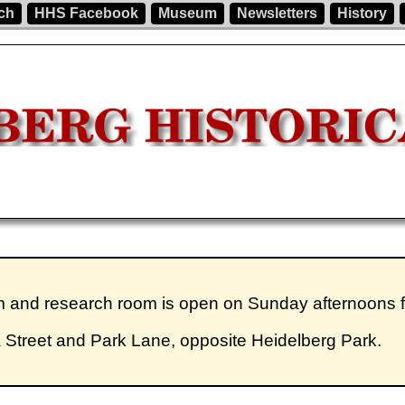
ch
HHS Facebook
Museum
Newsletters
History
um and research room is open on Sunday afternoons
a Street and Park Lane, opposite Heidelberg Park.