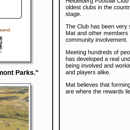
Heidelberg Football Club
oldest clubs in the countr
stage.
The Club has been very s
Mat and other members of 
community involvement.
Meeting hundreds of peop
has developed a real und
being involved and work
mont Parks."
and players alike.
Mat believes that formin
are where the rewards li