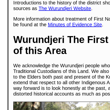
Introductions to the history of the district s
sources as
The Wurundjeri Website
.
More information about treatment of First N
be found at the
Minutes of Evidence Site
.
Wurundjeri The First
of this Area
We acknowledge the Wurundjeri people who
Traditional Custodians of this Land. We also
to the Elders both past and present of the K
extend that respect to all other Indigenous A
way forward is to look honestly at the past, 
distorted historical accounts as much as pos