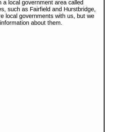
n a local government area called
s, such as Fairfield and Hurstbridge,
e local governments with us, but we
l information about them.