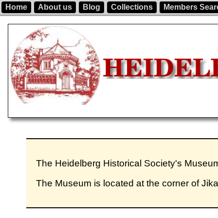
Home
About us
Blog
Collections
Members Sear
The Heidelberg Historical Society's Muse
The Museum is located at the corner of Jik