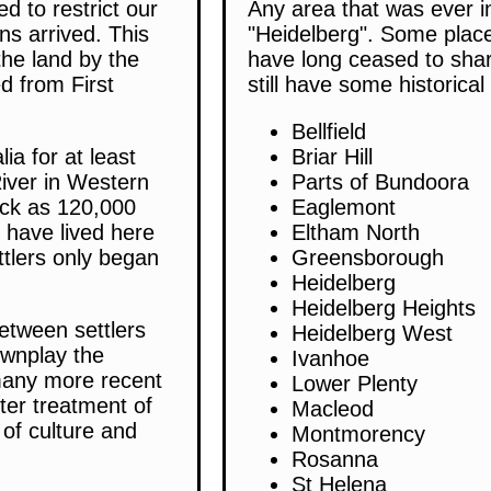
d to restrict our
Any area that was ever i
ns arrived. This
"Heidelberg". Some place
the land by the
have long ceased to shar
d from First
still have some historica
Bellfield
ia for at least
Briar Hill
iver in Western
Parts of Bundoora
ack as 120,000
Eaglemont
e have lived here
Eltham North
ttlers only began
Greensborough
Heidelberg
Heidelberg Heights
etween settlers
Heidelberg West
ownplay the
Ivanhoe
 many more recent
Lower Plenty
ter treatment of
Macleod
s of culture and
Montmorency
Rosanna
St Helena