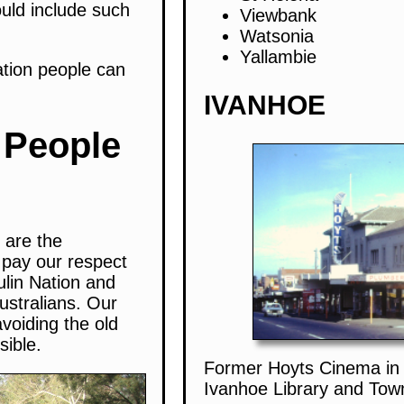
hould include such
Viewbank
Watsonia
Yallambie
ation people can
IVANHOE
 People
 are the
 pay our respect
ulin Nation and
ustralians. Our
avoiding the old
sible.
Former Hoyts Cinema in 
Ivanhoe Library and Town