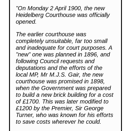
"On Monday 2 April 1900, the new
Heidelberg Courthouse was officially
opened.
The earlier courthouse was
completely unsuitable, far too small
and inadequate for court purposes. A
"new" one was planned in 1896, and
following Council requests and
deputations and the efforts of the
local MP, Mr M.J.S. Gair, the new
courthouse was promised in 1898,
when the Government was prepared
to build a new brick building for a cost
of £1700. This was later modified to
£1200 by the Premier, Sir George
Turner, who was known for his efforts
to save costs wherever he could.