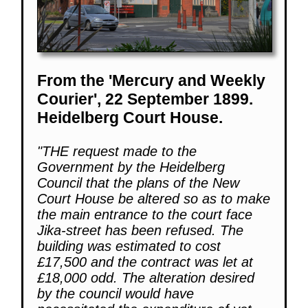
From the 'Mercury and Weekly
Courier', 22 September 1899.
Heidelberg Court House.
"THE request made to the
Government by the Heidelberg
Council that the plans of the New
Court House be altered so as to make
the main entrance to the court face
Jika-street has been refused. The
building was estimated to cost
£17,500 and the contract was let at
£18,000 odd. The alteration desired
by the council would have