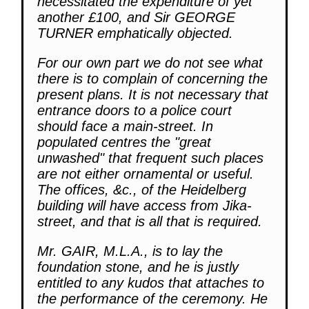
necessitated the expenditure of yet
another £100, and Sir GEORGE
TURNER emphatically objected.
For our own part we do not see what
there is to complain of concerning the
present plans. It is not necessary that
entrance doors to a police court
should face a main-street. In
populated centres the "great
unwashed" that frequent such places
are not either ornamental or useful.
The offices, &c., of the Heidelberg
building will have access from Jika-
street, and that is all that is required.
Mr. GAIR, M.L.A., is to lay the
foundation stone, and he is justly
entitled to any kudos that attaches to
the performance of the ceremony. He