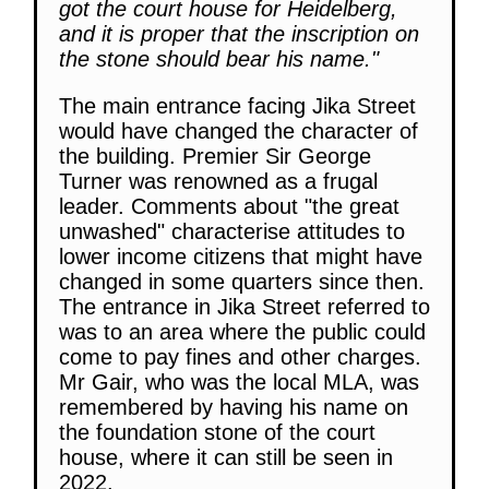
got the court house for Heidelberg,
and it is proper that the inscription on
the stone should bear his name."
The main entrance facing Jika Street
would have changed the character of
the building. Premier Sir George
Turner was renowned as a frugal
leader. Comments about "the great
unwashed" characterise attitudes to
lower income citizens that might have
changed in some quarters since then.
The entrance in Jika Street referred to
was to an area where the public could
come to pay fines and other charges.
Mr Gair, who was the local MLA, was
remembered by having his name on
the foundation stone of the court
house, where it can still be seen in
2022.