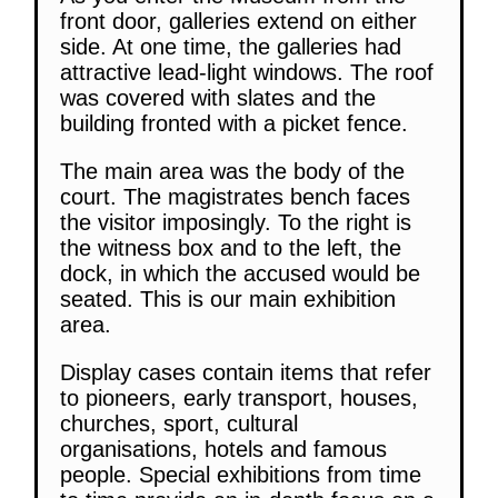
front door, galleries extend on either
side. At one time, the galleries had
attractive lead-light windows. The roof
was covered with slates and the
building fronted with a picket fence.
The main area was the body of the
court. The magistrates bench faces
the visitor imposingly. To the right is
the witness box and to the left, the
dock, in which the accused would be
seated. This is our main exhibition
area.
Display cases contain items that refer
to pioneers, early transport, houses,
churches, sport, cultural
organisations, hotels and famous
people. Special exhibitions from time