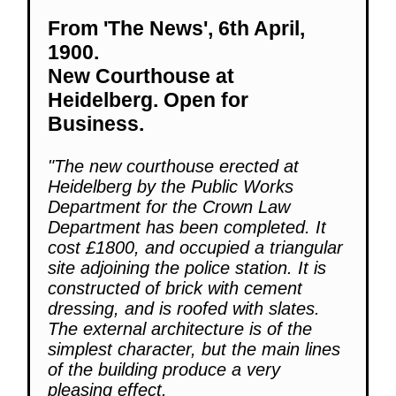
From 'The News', 6th April,
1900.
New Courthouse at
Heidelberg. Open for
Business.
"The new courthouse erected at
Heidelberg by the Public Works
Department for the Crown Law
Department has been completed. It
cost £1800, and occupied a triangular
site adjoining the police station. It is
constructed of brick with cement
dressing, and is roofed with slates.
The external architecture is of the
simplest character, but the main lines
of the building produce a very
pleasing effect.