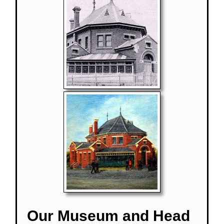
Our Museum and Head