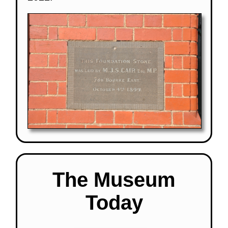
The Museum
Today