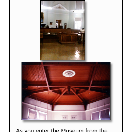
As you enter the Museum from the