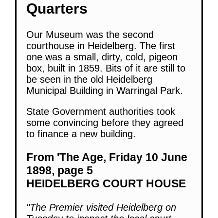
Quarters
Our Museum was the second
courthouse in Heidelberg. The first
one was a small, dirty, cold, pigeon
box, built in 1859. Bits of it are still to
be seen in the old Heidelberg
Municipal Building in Warringal Park.
State Government authorities took
some convincing before they agreed
to finance a new building.
From 'The Age, Friday 10 June
1898, page 5
HEIDELBERG COURT HOUSE
"The Premier visited Heidelberg on