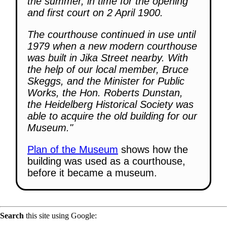
the summer, in time for the opening
and first court on 2 April 1900.
The courthouse continued in use until
1979 when a new modern courthouse
was built in Jika Street nearby. With
the help of our local member, Bruce
Skeggs, and the Minister for Public
Works, the Hon. Roberts Dunstan,
the Heidelberg Historical Society was
able to acquire the old building for our
Museum."
Plan of the Museum
shows how the
building was used as a courthouse,
before it became a museum.
Search
this site using Google: