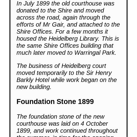
In July 1899 the old courthouse was
donated to the Shire and moved
across the road, again through the
efforts of Mr Gair, and attached to the
Shire Offices. For a few months it
housed the Heidelberg Library. This is
the same Shire Offices building that
much later moved to Warringal Park.
The business of Heidelberg court
moved temporarily to the Sir Henry
Barkly Hotel while work began on the
new building.
Foundation Stone 1899
The foundation stone of the new
courthouse was laid on 4 October
1899, and work continued throughout