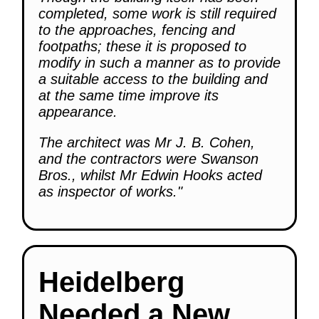
completed, some work is still required
to the approaches, fencing and
footpaths; these it is proposed to
modify in such a manner as to provide
a suitable access to the building and
at the same time improve its
appearance.
The architect was Mr J. B. Cohen,
and the contractors were Swanson
Bros., whilst Mr Edwin Hooks acted
as inspector of works."
Heidelberg
Needed a New