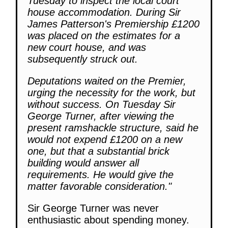
Tuesday to inspect the local court
house accommodation. During Sir
James Patterson's Premiership £1200
was placed on the estimates for a
new court house, and was
subsequently struck out.
Deputations waited on the Premier,
urging the necessity for the work, but
without success. On Tuesday Sir
George Turner, after viewing the
present ramshackle structure, said he
would not expend £1200 on a new
one, but that a substantial brick
building would answer all
requirements. He would give the
matter favorable consideration."
Sir George Turner was never
enthusiastic about spending money.