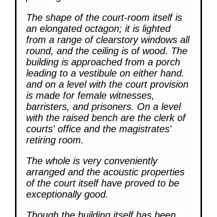
The shape of the court-room itself is
an elongated octagon; it is lighted
from a range of clearstory windows all
round, and the ceiling is of wood. The
building is approached from a porch
leading to a vestibule on either hand.
and on a level with the court provision
is made for female witnesses,
barristers, and prisoners. On a level
with the raised bench are the clerk of
courts' office and the magistrates'
retiring room.
The whole is very conveniently
arranged and the acoustic properties
of the court itself have proved to be
exceptionally good.
Though the building itself has been