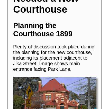
Courthouse
Planning the
Courthouse 1899
Plenty of discussion took place during
the planning for the new courthouse,
including its placement adjacent to
Jika Street. Image shows main
entrance facing Park Lane.