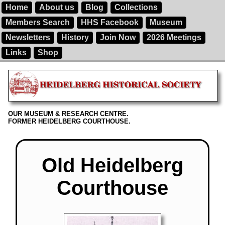
Home
About us
Blog
Collections
Members Search
HHS Facebook
Museum
Newsletters
History
Join Now
2026 Meetings
Links
Shop
OUR MUSEUM & RESEARCH CENTRE.
FORMER HEIDELBERG COURTHOUSE.
Old Heidelberg
Courthouse