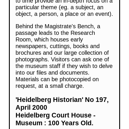
to time provide an in-depth focus on a
particular theme (eg. a subject, an
object, a person, a place or an event).
Behind the Magistrate's Bench, a
passage leads to the Research
Room, which houses early
newspapers, cuttings, books and
brochures and our large collection of
photographs. Visitors can ask one of
the museum staff if they wish to delve
into our files and documents.
Materials can be photocopied on
request, at a small charge.
'Heidelberg Historian' No 197,
April 2000
Heidelberg Court House -
Museum : 100 Years Old.