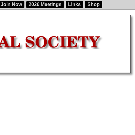
Join Now
2026 Meetings
Links
Shop