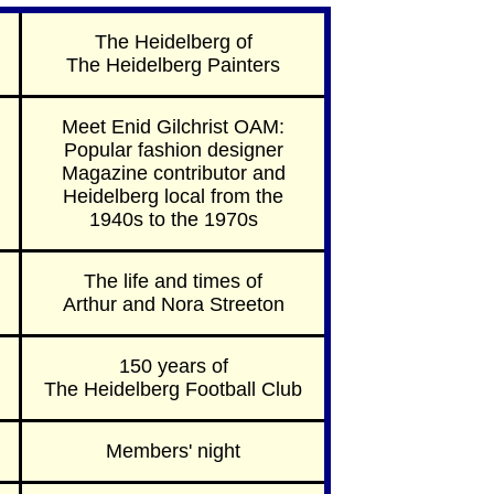
The Heidelberg of
The Heidelberg Painters
Meet Enid Gilchrist OAM:
Popular fashion designer
Magazine contributor and
Heidelberg local from the
1940s to the 1970s
The life and times of
Arthur and Nora Streeton
150 years of
The Heidelberg Football Club
Members' night