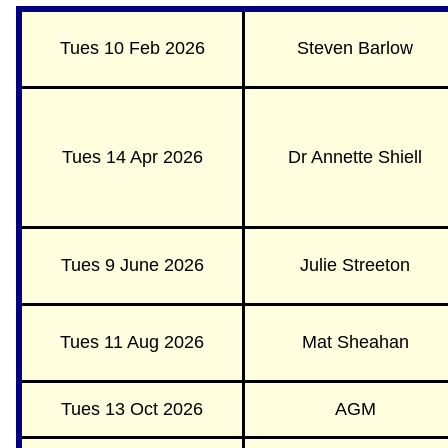
Tues 10 Feb 2026
Steven Barlow
Tues 14 Apr 2026
Dr Annette Shiell
Tues 9 June 2026
Julie Streeton
Tues 11 Aug 2026
Mat Sheahan
Tues 13 Oct 2026
AGM