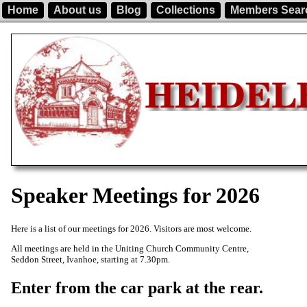
Home
About us
Blog
Collections
Members Sear
Speaker Meetings for 2026
Here is a list of our meetings for 2026. Visitors are most welcome.
All meetings are held in the Uniting Church Community Centre,
Seddon Street, Ivanhoe, starting at 7.30pm.
Enter from the car park at the rear.