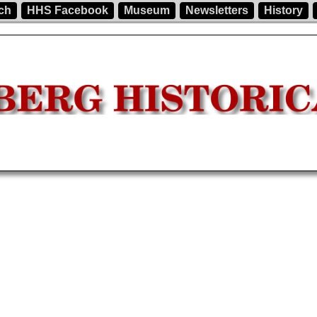
ch
HHS Facebook
Museum
Newsletters
History