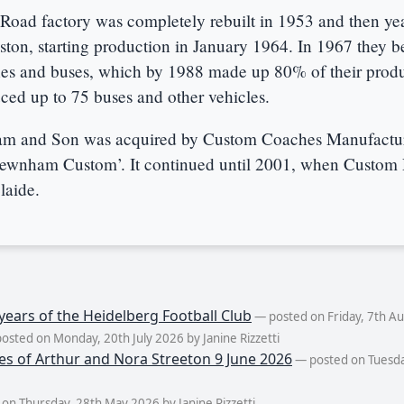
Road factory was completely rebuilt in 1953 and then yea
ston, starting production in January 1964. In 1967 they 
es and buses, which by 1988 made up 80% of their produ
ced up to 75 buses and other vehicles.
m and Son was acquired by Custom Coaches Manufact
ewnham Custom’. It continued until 2001, when Custom
laide.
years of the Heidelberg Football Club
— posted on Friday, 7th Aug
osted on Monday, 20th July 2026 by Janine Rizzetti
es of Arthur and Nora Streeton 9 June 2026
— posted on Tuesda
on Thursday, 28th May 2026 by Janine Rizzetti