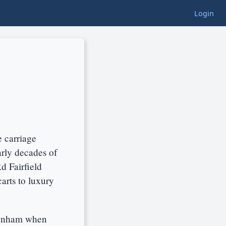
Login
e carriage
arly decades of
d Fairfield
arts to luxury
ewnham when