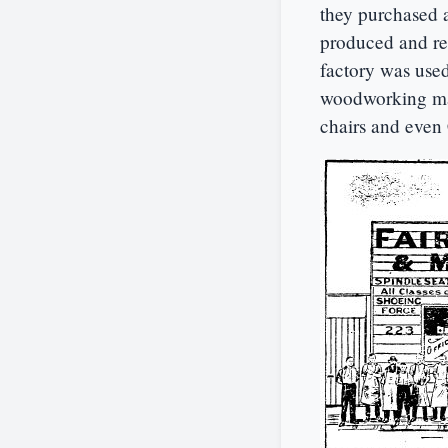
they purchased 
produced and rep
factory was used
woodworking mac
chairs and even 