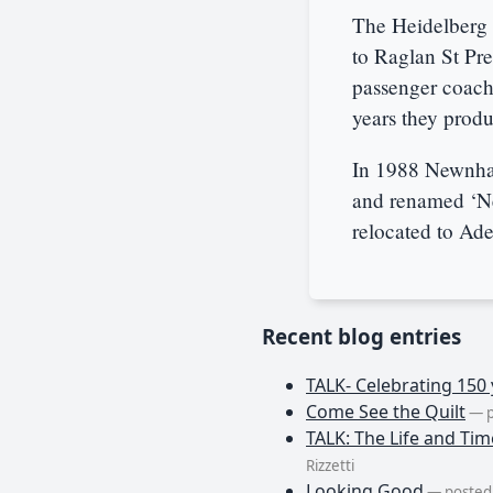
The Heidelberg 
to Raglan St Pre
passenger coach
years they produ
In 1988 Newnha
and renamed ‘N
relocated to Ade
Recent blog entries
TALK- Celebrating 150 
Come See the Quilt
— p
TALK: The Life and Tim
Rizzetti
Looking Good
— posted 