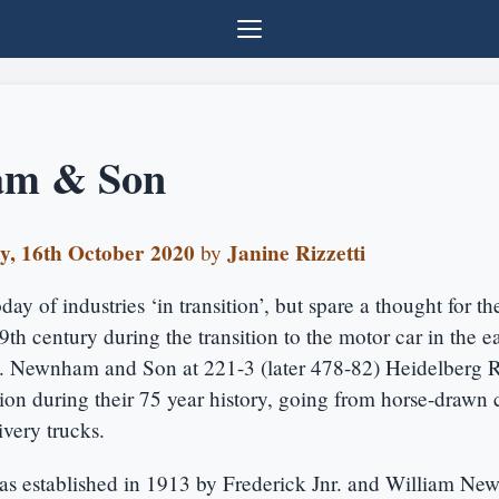
m & Son
y, 16th October 2020
Janine Rizzetti
by
ay of industries ‘in transition’, but spare a thought for th
19th century during the transition to the motor car in the e
y. Newnham and Son at 221-3 (later 478-82) Heidelberg R
tion during their 75 year history, going from horse-drawn c
very trucks.
s established in 1913 by Frederick Jnr. and William N