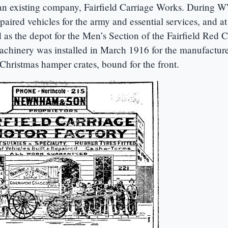
an existing company, Fairfield Carriage Works. During
aired vehicles for the army and essential services, and at 
 as the depot for the Men’s Section of the Fairfield Red C
hinery was installed in March 1916 for the manufacture
Christmas hamper crates, bound for the front.