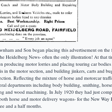
wnham and Son began placing this advertisement on the f
the Heidelberg News- often the only illustration! At that t
 producing motor lorries and placing touring car bodies
s in the motor section, and building jinkers, carts and bu
ction. Reflecting the mixture of horse and motorcar traffic
eral departments including body building, smithing, hors
ing and wood machining. In July 1920 they had just comp
- both horse and motor delivery wagons- for the New Way 
ee and a half months.