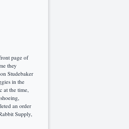
ront page of
ime they
 on Studebaker
ggies in the
 at the time,
eshoeing,
leted an order
Rabbit Supply,