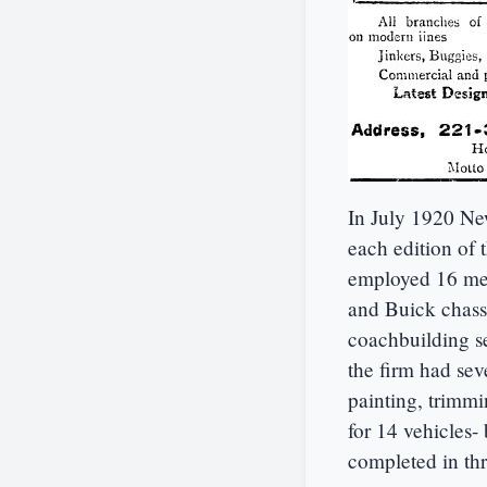
In July 1920 Ne
each edition of 
employed 16 men
and Buick chassi
coachbuilding se
the firm had sev
painting, trimm
for 14 vehicles
completed in thr