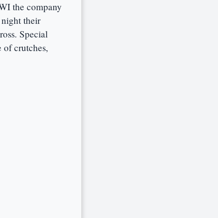
 WWI the company
night their
ross. Special
 of crutches,