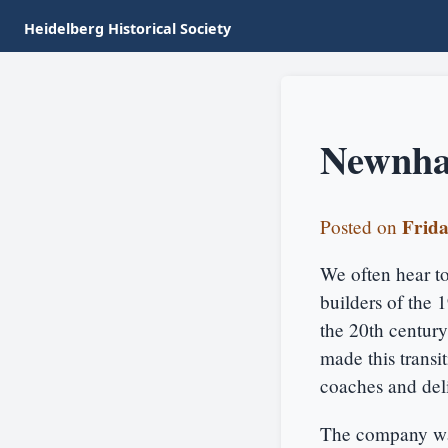
Heidelberg Historical Society
Newnha
Frida
Posted on
We often hear tod
builders of the 
the 20th centur
made this transi
coaches and deli
The company wa