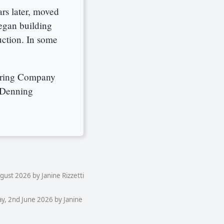
rs later, moved
began building
ction. In some
uring Company
 Denning
ust 2026 by Janine Rizzetti
y, 2nd June 2026 by Janine