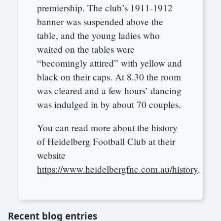
premiership. The club’s 1911-1912
banner was suspended above the
table, and the young ladies who
waited on the tables were
“becomingly attired” with yellow and
black on their caps. At 8.30 the room
was cleared and a few hours’ dancing
was indulged in by about 70 couples.
You can read more about the history
of Heidelberg Football Club at their
website
https://www.heidelbergfnc.com.au/history
.
Recent blog entries