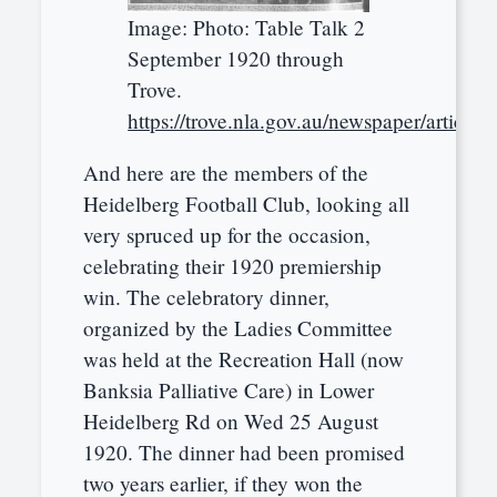
Image: Photo: Table Talk 2
September 1920 through
Trove.
https://trove.nla.gov.au/newspaper/article
And here are the members of the
Heidelberg Football Club, looking all
very spruced up for the occasion,
celebrating their 1920 premiership
win. The celebratory dinner,
organized by the Ladies Committee
was held at the Recreation Hall (now
Banksia Palliative Care) in Lower
Heidelberg Rd on Wed 25 August
1920. The dinner had been promised
two years earlier, if they won the