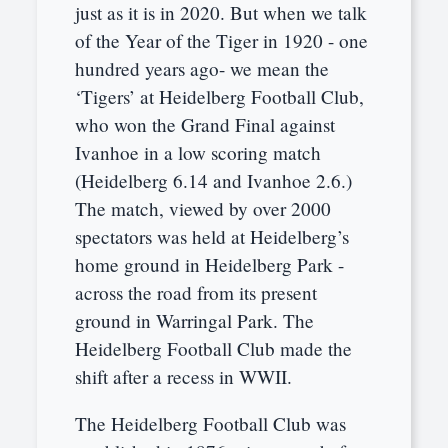
just as it is in 2020. But when we talk
of the Year of the Tiger in 1920 - one
hundred years ago- we mean the
‘Tigers’ at Heidelberg Football Club,
who won the Grand Final against
Ivanhoe in a low scoring match
(Heidelberg 6.14 and Ivanhoe 2.6.)
The match, viewed by over 2000
spectators was held at Heidelberg’s
home ground in Heidelberg Park -
across the road from its present
ground in Warringal Park. The
Heidelberg Football Club made the
shift after a recess in WWII.
The Heidelberg Football Club was