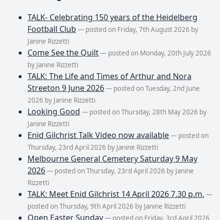
TALK- Celebrating 150 years of the Heidelberg
Football Club
— posted on Friday, 7th August 2026 by
Janine Rizzetti
Come See the Quilt
— posted on Monday, 20th July 2026
by Janine Rizzetti
TALK: The Life and Times of Arthur and Nora
Streeton 9 June 2026
— posted on Tuesday, 2nd June
2026 by Janine Rizzetti
Looking Good
— posted on Thursday, 28th May 2026 by
Janine Rizzetti
Enid Gilchrist Talk Video now available
— posted on
Thursday, 23rd April 2026 by Janine Rizzetti
Melbourne General Cemetery Saturday 9 May
2026
— posted on Thursday, 23rd April 2026 by Janine
Rizzetti
TALK: Meet Enid Gilchrist 14 April 2026 7.30 p.m.
—
posted on Thursday, 9th April 2026 by Janine Rizzetti
Open Easter Sunday
— posted on Friday, 3rd April 2026