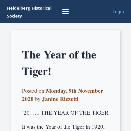
Heidelberg Historical
Login
Society
The Year of the
Tiger!
Monday, 9th November
Posted on
2020
Janine Rizzetti
by
’20 ….. THE YEAR OF THE TIGER
It was the Year of the Tiger in 1920,