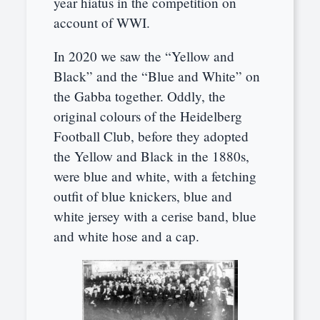
year hiatus in the competition on
account of WWI.
In 2020 we saw the “Yellow and
Black” and the “Blue and White” on
the Gabba together. Oddly, the
original colours of the Heidelberg
Football Club, before they adopted
the Yellow and Black in the 1880s,
were blue and white, with a fetching
outfit of blue knickers, blue and
white jersey with a cerise band, blue
and white hose and a cap.