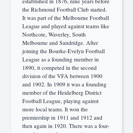
established in 1876, nine years before
the Richmond Football Club started.
It was part of the Melbourne Football
League and played against teams like
Northcote, Waverley, South
Melbourne and Sandridge. After
joining the Bourke-Evelyn Football
League as a founding member in
1890, it competed in the second
division of the VFA between 1900
and 1902. In 1909 it was a founding
member of the Heidelberg District
Football League, playing against
more local teams. It won the
premiership in 1911 and 1912 and
then again in 1920. There was a four-