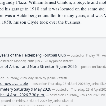
Burgundy Plaza. William Ernest Clinton, a bicycle and mo
 his garage in 1910 and it was located on the same site u
on was a Heidelberg councillor for many years, and was 
 1958, his son Clyde took over the business.
years of the Heidelberg Football Club
— posted on Friday, 7th Aug
osted on Monday, 20th July 2026 by Janine Rizzetti
es of Arthur and Nora Streeton 9 June 2026
— posted on Tuesda
on Thursday, 28th May 2026 by Janine Rizzetti
eo now available
— posted on Thursday, 23rd April 2026 by Janine Rizz
metery Saturday 9 May 2026
— posted on Thursday, 23rd April 2026
st 14 April 2026 7.30 p.m.
— posted on Thursday, 9th April 2026 by J
posted on Friday, 3rd April 2026 by Janine Rizzetti