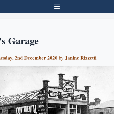
's Garage
esday, 2nd December 2020
Janine Rizzetti
by