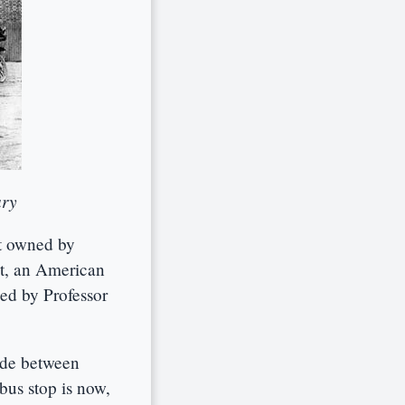
ary
ft owned by
ht, an American
ned by Professor
ide between
bus stop is now,