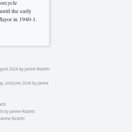
torcycle
ntil the early
Mayor in 1940-1.
ust 2026 by Janine Rizzetti
y, 2nd June 2026 by Janine
etti
 by Janine Rizzetti
anine Rizzetti