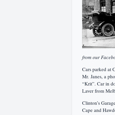
from our Facebo
Cars parked at 
Mr. Janes, a pho
“Krit”. Car in d
Laver from Melb
Clinton’s Garag
Cape and Hawdon 