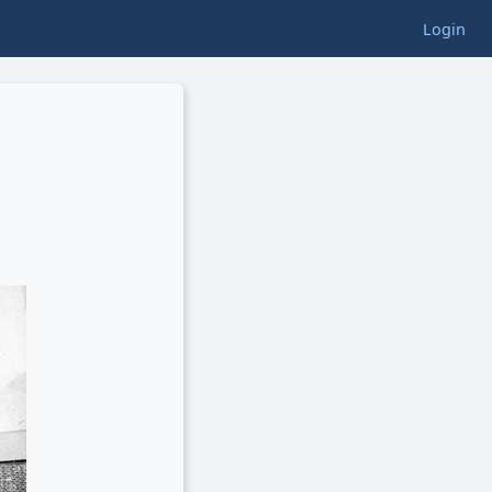
Login