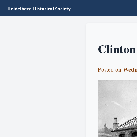
Heidelberg Historical Society
Clinton
Wedn
Posted on