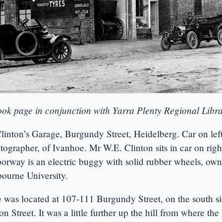
ok page in conjunction with Yarra Plenty Regional Libr
Clinton’s Garage, Burgundy Street, Heidelberg. Car on le
tographer, of Ivanhoe. Mr W.E. Clinton sits in car on rig
oorway is an electric buggy with solid rubber wheels, ow
ourne University.
e was located at 107-111 Burgundy Street, on the south s
Street. It was a little further up the hill from where the 