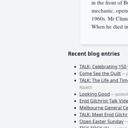
in the front of 
mechanic, opened
1960s. Mr Clint
When he died in
Recent blog entries
TALK- Celebrating 150 
Come See the Quilt
— p
TALK: The Life and Tim
Rizzetti
Looking Good
— posted 
Enid Gilchrist Talk Vid
Melbourne General Ce
TALK: Meet Enid Gilchri
Open Easter Sunday
— 