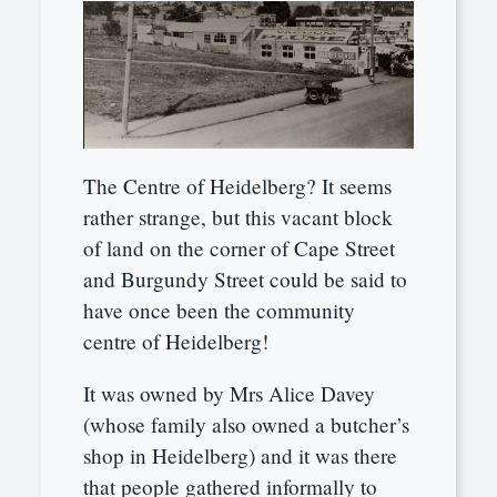
The Centre of Heidelberg? It seems
rather strange, but this vacant block
of land on the corner of Cape Street
and Burgundy Street could be said to
have once been the community
centre of Heidelberg!
It was owned by Mrs Alice Davey
(whose family also owned a butcher’s
shop in Heidelberg) and it was there
that people gathered informally to