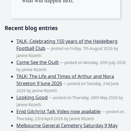
what will happen next.
Recent blog entries
TALK- Celebrating 150 years of the Heidelberg
Football Club
— posted on Friday, 7th August 2026 by
Janine Rizzetti
Come See the Quilt
— posted on Monday, 20th July 2026
by Janine Rizzetti
TALK: The Life and Times of Arthur and Nora
Streeton 9 June 2026
— posted on Tuesday, 2nd June
2026 by Janine Rizzetti
Looking Good
— posted on Thursday, 28th May 2026 by
Janine Rizzetti
Enid Gilchrist Talk Video now available
— posted on
Thursday, 23rd April 2026 by Janine Rizzetti
Melbourne General Cemetery Saturday 9 May