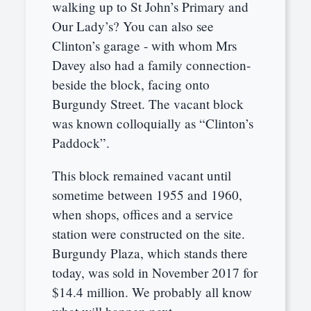
walking up to St John’s Primary and
Our Lady’s? You can also see
Clinton’s garage - with whom Mrs
Davey also had a family connection-
beside the block, facing onto
Burgundy Street. The vacant block
was known colloquially as “Clinton’s
Paddock”.
This block remained vacant until
sometime between 1955 and 1960,
when shops, offices and a service
station were constructed on the site.
Burgundy Plaza, which stands there
today, was sold in November 2017 for
$14.4 million. We probably all know