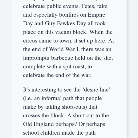
celebrate public events. Fetes, fairs
and especially bonfires on Empire
Day and Guy Fawkes Day all took
place on this vacant block. When the
circus came to town, it set up here. At
the end of World War I, there was an
impromptu barbecue held on the site,
complete with a spit roast, to
celebrate the end of the war.
It’s interesting to see the ‘desire line’
(i.e. an informal path that people
make by taking short-cuts) that
crosses the block. A short-cut to the
Old England perhaps? Or perhaps
school children made the path