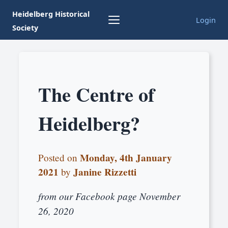
Heidelberg Historical
Login
Society
The Centre of
Heidelberg?
Monday, 4th January
Posted on
2021
Janine Rizzetti
by
from our Facebook page November
26, 2020