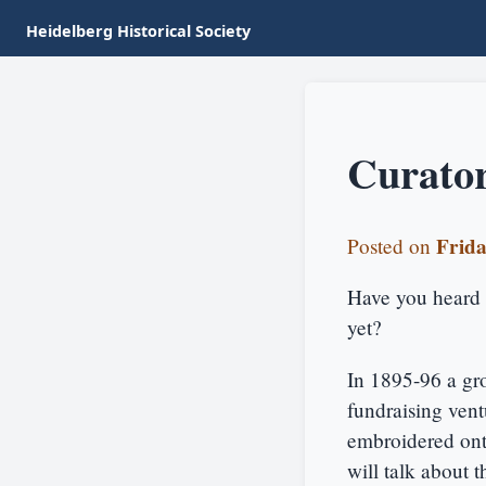
Heidelberg Historical Society
Curator
Frida
Posted on
Have you heard 
yet?
In 1895-96 a gr
fundraising vent
embroidered onto
will talk about t