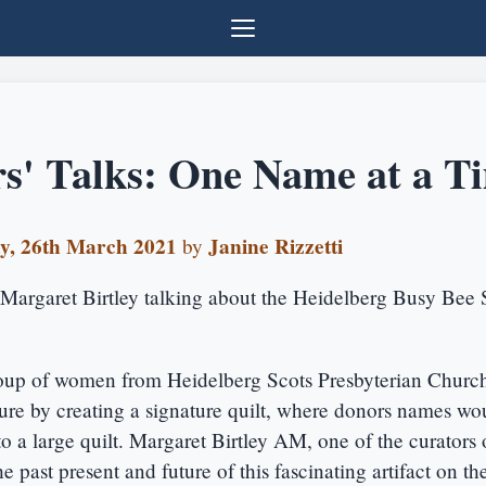
s' Talks: One Name at a T
y, 26th March 2021
Janine Rizzetti
by
Margaret Birtley talking about the Heidelberg Busy Bee 
oup of women from Heidelberg Scots Presbyterian Churc
ure by creating a signature quilt, where donors names wo
 a large quilt. Margaret Birtley AM, one of the curators o
he past present and future of this fascinating artifact on th