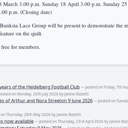
8 March 3.00 p.m. Sunday 18 April 3.00 p.m. Sunday 25 
00 p.m. (Closing date)
Banksia Lace Group will be present to demonstrate the m
feature on the quilt.
 free for members.
years of the Heidelberg Football Club
— posted on Friday, 7th Aug
osted on Monday, 20th July 2026 by Janine Rizzetti
es of Arthur and Nora Streeton 9 June 2026
— posted on Tuesda
on Thursday, 28th May 2026 by Janine Rizzetti
eo now available
— posted on Thursday, 23rd April 2026 by Janine Rizz
metery Saturday 9 May 2026