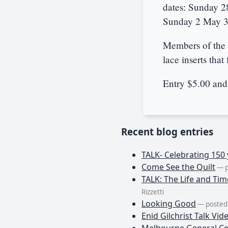
dates: Sunday 2
Sunday 2 May 3.
Members of the 
lace inserts that 
Entry $5.00 and
Recent blog entries
TALK- Celebrating 150 
Come See the Quilt
— p
TALK: The Life and Tim
Rizzetti
Looking Good
— posted 
Enid Gilchrist Talk Vid
Melbourne General Ce