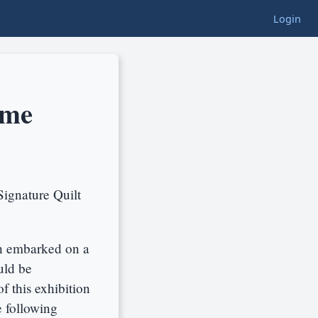
Login
ime
Signature Quilt
h embarked on a
uld be
f this exhibition
e following