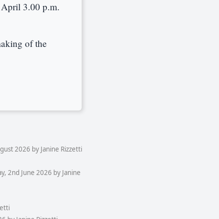
April 3.00 p.m.
aking of the
ust 2026 by Janine Rizzetti
y, 2nd June 2026 by Janine
etti