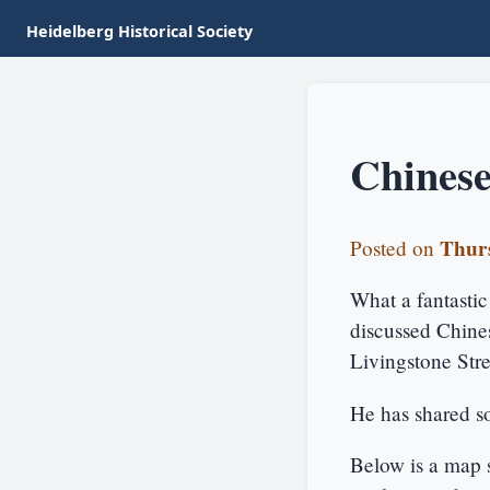
Heidelberg Historical Society
Chinese
Thurs
Posted on
What a fantasti
discussed Chines
Livingstone Str
He has shared so
Below is a map