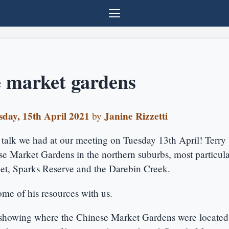
 market gardens
day, 15th April 2021
Janine Rizzetti
by
c talk we had at our meeting on Tuesday 13th April! Terr
e Market Gardens in the northern suburbs, most particula
eet, Sparks Reserve and the Darebin Creek.
me of his resources with us.
 showing where the Chinese Market Gardens were locate