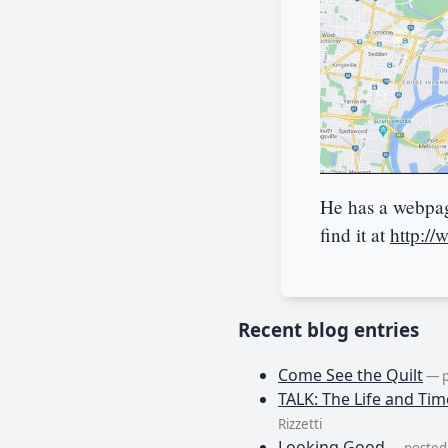
He has a webpage
find it at
http://
Recent blog entries
Come See the Quilt
— p
TALK: The Life and Tim
Rizzetti
Looking Good