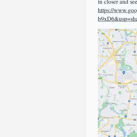
in closer and se
https://www.g
b9xD6&usp=sha