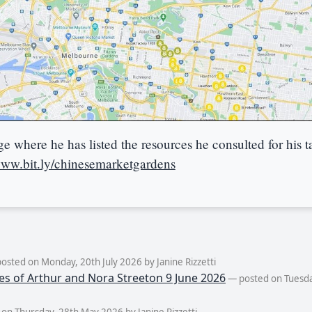
 where he has listed the resources he consulted for his t
www.bit.ly/chinesemarketgardens
osted on Monday, 20th July 2026 by Janine Rizzetti
es of Arthur and Nora Streeton 9 June 2026
— posted on Tuesda