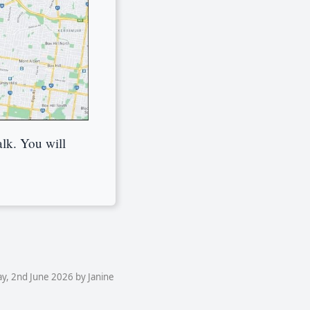
alk. You will
y, 2nd June 2026 by Janine