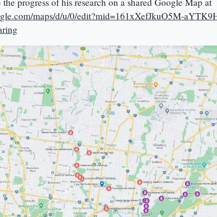
e the progress of his research on a shared Google Map at
oogle.com/maps/d/u/0/edit?mid=161xXefJkuO5M-aYTK9
ring