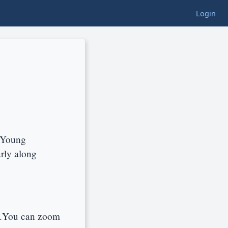
Login
y Young
rly along
d.You can zoom