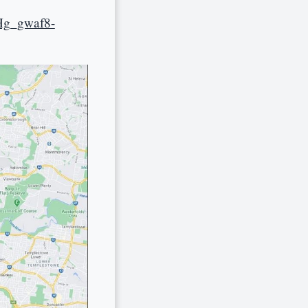
Hg_gwaf8-