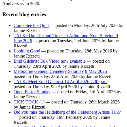
Anniversary in 2020.
Recent blog entries
Come See the Quilt
— posted on Monday, 20th July 2026 by
Janine Rizzetti
TALK: The Life and Times of Arthur and Nora Streeton 9
June 2026
— posted on Tuesday, 2nd June 2026 by Janine
Rizzetti
Looking Good
— posted on Thursday, 28th May 2026 by
Janine Rizzetti
Enid Gilchrist Talk Video now available
— posted on
Thursday, 23rd April 2026 by Janine Rizzetti
Melbourne General Cemetery Saturday 9 May 2026
—
posted on Thursday, 23rd April 2026 by Janine Rizzetti
TALK: Meet Enid Gilchrist 14 April 2026 7.30 p.m.
—
posted on Thursday, 9th April 2026 by Janine Rizzetti
Open Easter Sunday
— posted on Friday, 3rd April 2026 by
Janine Rizzetti
TICK TOCK (1)
— posted on Thursday, 26th March 2026
by Janine Rizzetti
Did you miss the Heidelberg of the Heidelberg Artists Talk?
— posted on Thursday, 19th February 2026 by Janine
Rizzetti