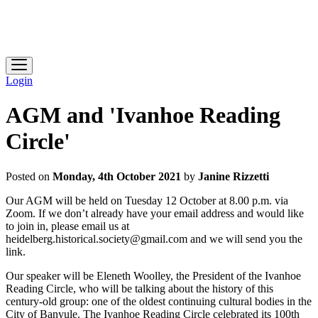
Heidelberg Historical Society
Login
AGM and 'Ivanhoe Reading
Circle'
Posted on
Monday, 4th October 2021
by
Janine Rizzetti
Our AGM will be held on Tuesday 12 October at 8.00 p.m. via
Zoom. If we don’t already have your email address and would like
to join in, please email us at
heidelberg.historical.society@gmail.com and we will send you the
link.
Our speaker will be Eleneth Woolley, the President of the Ivanhoe
Reading Circle, who will be talking about the history of this
century-old group: one of the oldest continuing cultural bodies in the
City of Banyule. The Ivanhoe Reading Circle celebrated its 100th