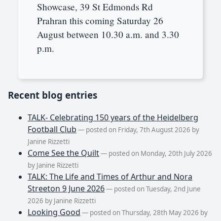
Showcase, 39 St Edmonds Rd
Prahran this coming Saturday 26
August between 10.30 a.m. and 3.30
p.m.
Recent blog entries
TALK- Celebrating 150 years of the Heidelberg
Football Club
— posted on Friday, 7th August 2026 by
Janine Rizzetti
Come See the Quilt
— posted on Monday, 20th July 2026
by Janine Rizzetti
TALK: The Life and Times of Arthur and Nora
Streeton 9 June 2026
— posted on Tuesday, 2nd June
2026 by Janine Rizzetti
Looking Good
— posted on Thursday, 28th May 2026 by