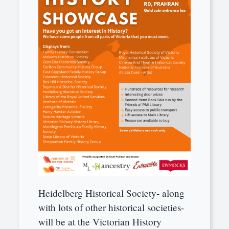
Heidelberg Historical Society- along
with lots of other historical societies-
will be at the Victorian History