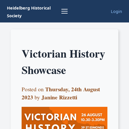
Heidelberg Historical
Login
Society
Victorian History
Showcase
Thursday, 24th August
Posted on
2023
Janine Rizzetti
by