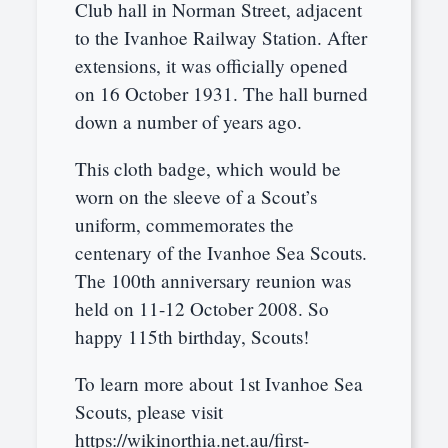
Club hall in Norman Street, adjacent
to the Ivanhoe Railway Station. After
extensions, it was officially opened
on 16 October 1931. The hall burned
down a number of years ago.
This cloth badge, which would be
worn on the sleeve of a Scout’s
uniform, commemorates the
centenary of the Ivanhoe Sea Scouts.
The 100th anniversary reunion was
held on 11-12 October 2008. So
happy 115th birthday, Scouts!
To learn more about 1st Ivanhoe Sea
Scouts, please visit
https://wikinorthia.net.au/first-