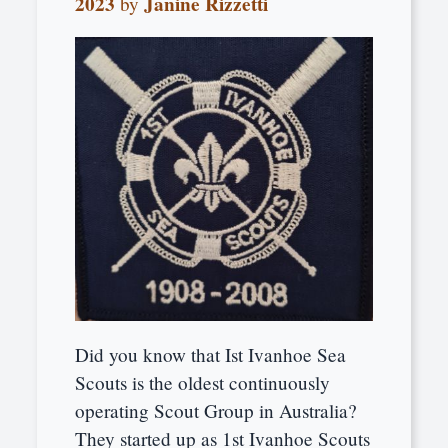
2023
Janine Rizzetti
by
Did you know that Ist Ivanhoe Sea
Scouts is the oldest continuously
operating Scout Group in Australia?
They started up as 1st Ivanhoe Scouts