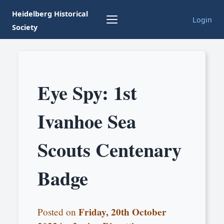
Heidelberg Historical
Login
Society
Eye Spy: 1st
Ivanhoe Sea
Scouts Centenary
Badge
Friday, 20th October
Posted on