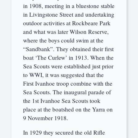
in 1908, meeting in a bluestone stable
in Livingstone Street and undertaking
outdoor activities at Rockbeare Park
and what was later Wilson Reserve,
where the boys could swim at the
“Sandbank”. They obtained their first
boat ‘The Curlew’ in 1913. When the
Sea Scouts were established just prior
to WWI, it was suggested that the
First Ivanhoe troop combine with the
Sea Scouts. The inaugural parade of
the 1st Ivanhoe Sea Scouts took
place at the boatshed on the Yarra on
9 November 1918.
In 1929 they secured the old Rifle