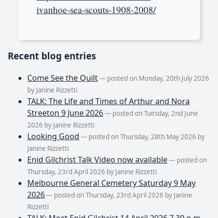
ivanhoe-sea-scouts-1908-2008/
Recent blog entries
Come See the Quilt
— posted on Monday, 20th July 2026
by Janine Rizzetti
TALK: The Life and Times of Arthur and Nora
Streeton 9 June 2026
— posted on Tuesday, 2nd June
2026 by Janine Rizzetti
Looking Good
— posted on Thursday, 28th May 2026 by
Janine Rizzetti
Enid Gilchrist Talk Video now available
— posted on
Thursday, 23rd April 2026 by Janine Rizzetti
Melbourne General Cemetery Saturday 9 May
2026
— posted on Thursday, 23rd April 2026 by Janine
Rizzetti