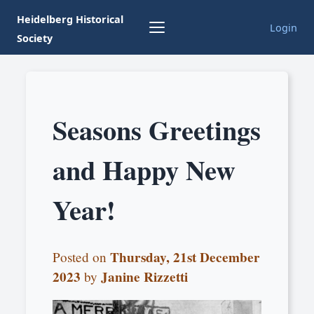
Heidelberg Historical
Login
Society
Seasons Greetings
and Happy New
Year!
Thursday, 21st December
Posted on
2023
Janine Rizzetti
by