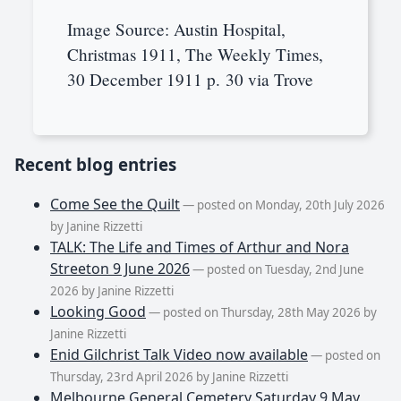
Image Source: Austin Hospital,
Christmas 1911, The Weekly Times,
30 December 1911 p. 30 via Trove
Recent blog entries
Come See the Quilt
— posted on Monday, 20th July 2026
by Janine Rizzetti
TALK: The Life and Times of Arthur and Nora
Streeton 9 June 2026
— posted on Tuesday, 2nd June
2026 by Janine Rizzetti
Looking Good
— posted on Thursday, 28th May 2026 by
Janine Rizzetti
Enid Gilchrist Talk Video now available
— posted on
Thursday, 23rd April 2026 by Janine Rizzetti
Melbourne General Cemetery Saturday 9 May