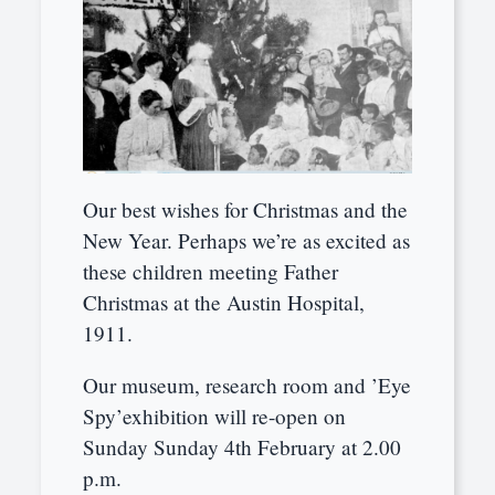
Our best wishes for Christmas and the
New Year. Perhaps we’re as excited as
these children meeting Father
Christmas at the Austin Hospital,
1911.
Our museum, research room and ’Eye
Spy’exhibition will re-open on
Sunday Sunday 4th February at 2.00
p.m.