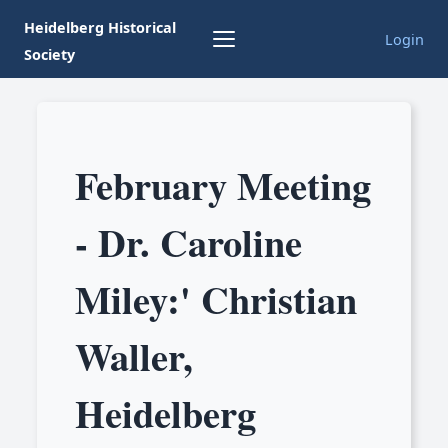
Heidelberg Historical
Login
Society
February Meeting
- Dr. Caroline
Miley:' Christian
Waller,
Heidelberg