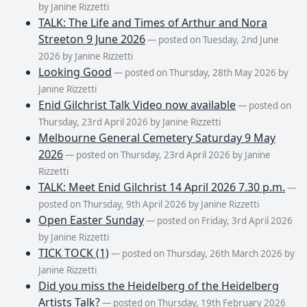
by Janine Rizzetti
TALK: The Life and Times of Arthur and Nora
Streeton 9 June 2026
— posted on Tuesday, 2nd June
2026 by Janine Rizzetti
Looking Good
— posted on Thursday, 28th May 2026 by
Janine Rizzetti
Enid Gilchrist Talk Video now available
— posted on
Thursday, 23rd April 2026 by Janine Rizzetti
Melbourne General Cemetery Saturday 9 May
2026
— posted on Thursday, 23rd April 2026 by Janine
Rizzetti
TALK: Meet Enid Gilchrist 14 April 2026 7.30 p.m.
—
posted on Thursday, 9th April 2026 by Janine Rizzetti
Open Easter Sunday
— posted on Friday, 3rd April 2026
by Janine Rizzetti
TICK TOCK (1)
— posted on Thursday, 26th March 2026 by
Janine Rizzetti
Did you miss the Heidelberg of the Heidelberg
Artists Talk?
— posted on Thursday, 19th February 2026