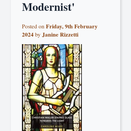
Modernist'
Friday, 9th February
Posted on
2024
Janine Rizzetti
by