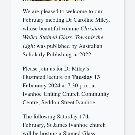
We are pleased to welcome to our
February meeting Dr Caroline Miley,
Christian
whose beautiful volume
Waller Stained Glass: Towards the
Light
was published by Australian
Scholarly Publishing in 2022.
Please join us for Dr Miley’s
Tuesday 13
illustrated lecture on
February 2024
at 7.30 p.m. at
Ivanhoe Uniting Church Community
Centre, Seddon Street Ivanhoe.
The following Saturday 17th
February, St James Ivanhoe church
will be hosting a Stained Glass