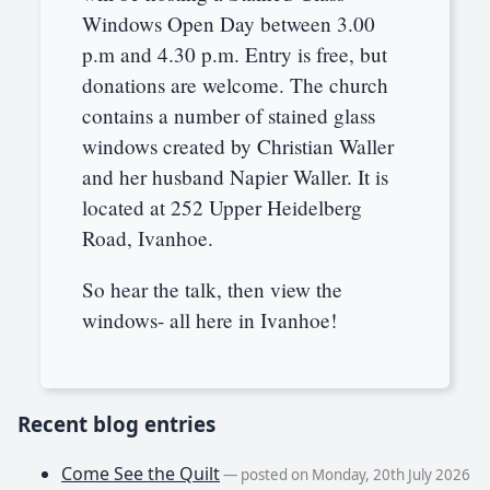
Windows Open Day between 3.00
p.m and 4.30 p.m. Entry is free, but
donations are welcome. The church
contains a number of stained glass
windows created by Christian Waller
and her husband Napier Waller. It is
located at 252 Upper Heidelberg
Road, Ivanhoe.
So hear the talk, then view the
windows- all here in Ivanhoe!
Recent blog entries
Come See the Quilt
— posted on Monday, 20th July 2026