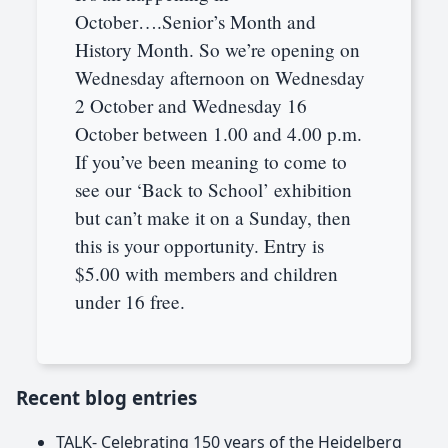
October….Senior’s Month and
History Month. So we’re opening on
Wednesday afternoon on Wednesday
2 October and Wednesday 16
October between 1.00 and 4.00 p.m.
If you’ve been meaning to come to
see our ‘Back to School’ exhibition
but can’t make it on a Sunday, then
this is your opportunity. Entry is
$5.00 with members and children
under 16 free.
Recent blog entries
TALK- Celebrating 150 years of the Heidelberg