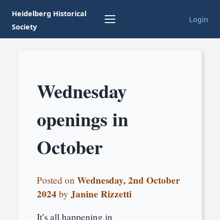
Heidelberg Historical
Login
Society
Wednesday
openings in
October
Wednesday, 2nd October
Posted on
2024
Janine Rizzetti
by
It’s all happening in