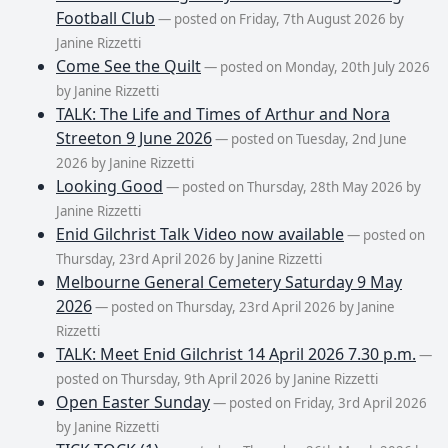
Football Club
— posted on Friday, 7th August 2026 by
Janine Rizzetti
Come See the Quilt
— posted on Monday, 20th July 2026
by Janine Rizzetti
TALK: The Life and Times of Arthur and Nora
Streeton 9 June 2026
— posted on Tuesday, 2nd June
2026 by Janine Rizzetti
Looking Good
— posted on Thursday, 28th May 2026 by
Janine Rizzetti
Enid Gilchrist Talk Video now available
— posted on
Thursday, 23rd April 2026 by Janine Rizzetti
Melbourne General Cemetery Saturday 9 May
2026
— posted on Thursday, 23rd April 2026 by Janine
Rizzetti
TALK: Meet Enid Gilchrist 14 April 2026 7.30 p.m.
—
posted on Thursday, 9th April 2026 by Janine Rizzetti
Open Easter Sunday
— posted on Friday, 3rd April 2026
by Janine Rizzetti