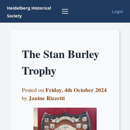
Heidelberg Historical
Login
Society
The Stan Burley
Trophy
Friday, 4th October 2024
Posted on
Janine Rizzetti
by