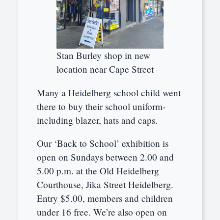
Stan Burley shop in new
location near Cape Street
Many a Heidelberg school child went
there to buy their school uniform-
including blazer, hats and caps.
Our ‘Back to School’ exhibition is
open on Sundays between 2.00 and
5.00 p.m. at the Old Heidelberg
Courthouse, Jika Street Heidelberg.
Entry $5.00, members and children
under 16 free. We’re also open on