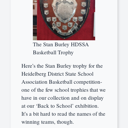
The Stan Burley HDSSA
Basketball Trophy
Here’s the Stan Burley trophy for the
Heidelberg District State School
Association Basketball competition-
one of the few school trophies that we
have in our collection and on display
at our ‘Back to School’ exhibition.
It’s a bit hard to read the names of the
winning teams, though.