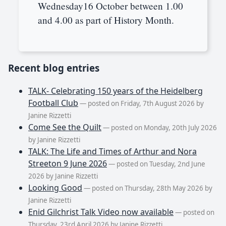
Wednesday16 October between 1.00
and 4.00 as part of History Month.
Recent blog entries
TALK- Celebrating 150 years of the Heidelberg
Football Club
— posted on Friday, 7th August 2026 by
Janine Rizzetti
Come See the Quilt
— posted on Monday, 20th July 2026
by Janine Rizzetti
TALK: The Life and Times of Arthur and Nora
Streeton 9 June 2026
— posted on Tuesday, 2nd June
2026 by Janine Rizzetti
Looking Good
— posted on Thursday, 28th May 2026 by
Janine Rizzetti
Enid Gilchrist Talk Video now available
— posted on
Thursday, 23rd April 2026 by Janine Rizzetti