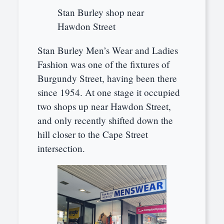
Stan Burley shop near
Hawdon Street
Stan Burley Men’s Wear and Ladies
Fashion was one of the fixtures of
Burgundy Street, having been there
since 1954. At one stage it occupied
two shops up near Hawdon Street,
and only recently shifted down the
hill closer to the Cape Street
intersection.