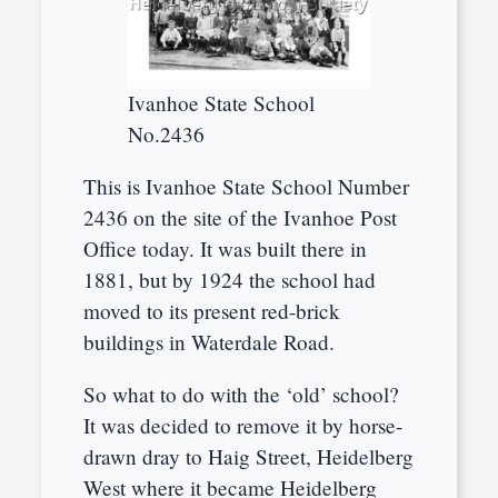
Ivanhoe State School
No.2436
This is Ivanhoe State School Number
2436 on the site of the Ivanhoe Post
Office today. It was built there in
1881, but by 1924 the school had
moved to its present red-brick
buildings in Waterdale Road.
So what to do with the ‘old’ school?
It was decided to remove it by horse-
drawn dray to Haig Street, Heidelberg
West where it became Heidelberg