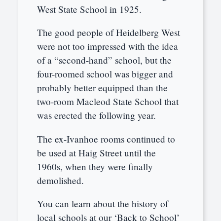
West State School in 1925.
The good people of Heidelberg West
were not too impressed with the idea
of a “second-hand” school, but the
four-roomed school was bigger and
probably better equipped than the
two-room Macleod State School that
was erected the following year.
The ex-Ivanhoe rooms continued to
be used at Haig Street until the
1960s, when they were finally
demolished.
You can learn about the history of
local schools at our ‘Back to School’