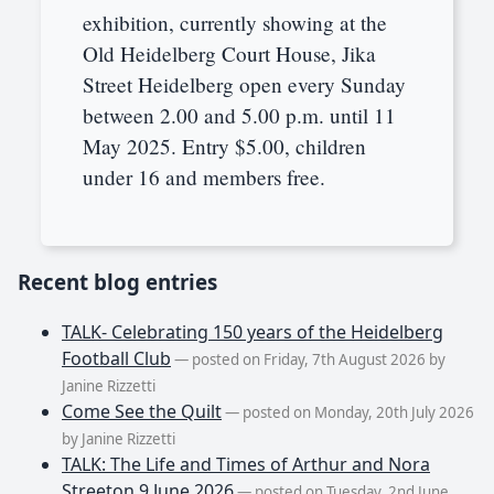
exhibition, currently showing at the
Old Heidelberg Court House, Jika
Street Heidelberg open every Sunday
between 2.00 and 5.00 p.m. until 11
May 2025. Entry $5.00, children
under 16 and members free.
Recent blog entries
TALK- Celebrating 150 years of the Heidelberg
Football Club
— posted on Friday, 7th August 2026 by
Janine Rizzetti
Come See the Quilt
— posted on Monday, 20th July 2026
by Janine Rizzetti
TALK: The Life and Times of Arthur and Nora
Streeton 9 June 2026
— posted on Tuesday, 2nd June