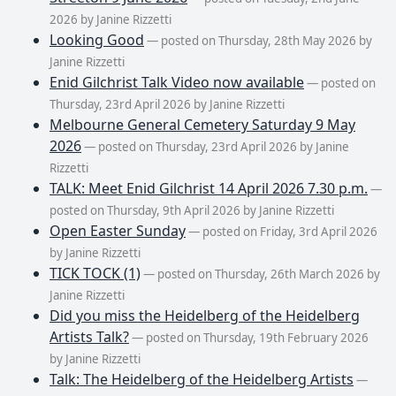
2026 by Janine Rizzetti
Looking Good
— posted on Thursday, 28th May 2026 by
Janine Rizzetti
Enid Gilchrist Talk Video now available
— posted on
Thursday, 23rd April 2026 by Janine Rizzetti
Melbourne General Cemetery Saturday 9 May
2026
— posted on Thursday, 23rd April 2026 by Janine
Rizzetti
TALK: Meet Enid Gilchrist 14 April 2026 7.30 p.m.
—
posted on Thursday, 9th April 2026 by Janine Rizzetti
Open Easter Sunday
— posted on Friday, 3rd April 2026
by Janine Rizzetti
TICK TOCK (1)
— posted on Thursday, 26th March 2026 by
Janine Rizzetti
Did you miss the Heidelberg of the Heidelberg
Artists Talk?
— posted on Thursday, 19th February 2026
by Janine Rizzetti
Talk: The Heidelberg of the Heidelberg Artists
—