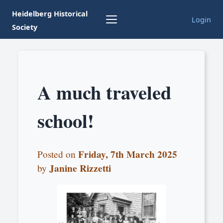
Heidelberg Historical
Login
Society
A much traveled
school!
Friday, 7th March 2025
Posted on
Janine Rizzetti
by