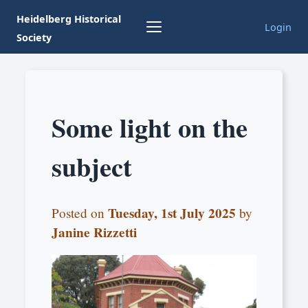
Heidelberg Historical
Login
Society
Some light on the
subject
Tuesday, 1st July 2025
Posted on
by
Janine Rizzetti