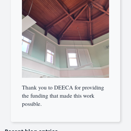
Thank you to DEECA for providing
the funding that made this work
possible.