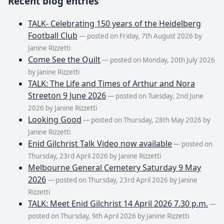
Recent blog entries
TALK- Celebrating 150 years of the Heidelberg
Football Club
— posted on Friday, 7th August 2026 by
Janine Rizzetti
Come See the Quilt
— posted on Monday, 20th July 2026
by Janine Rizzetti
TALK: The Life and Times of Arthur and Nora
Streeton 9 June 2026
— posted on Tuesday, 2nd June
2026 by Janine Rizzetti
Looking Good
— posted on Thursday, 28th May 2026 by
Janine Rizzetti
Enid Gilchrist Talk Video now available
— posted on
Thursday, 23rd April 2026 by Janine Rizzetti
Melbourne General Cemetery Saturday 9 May
2026
— posted on Thursday, 23rd April 2026 by Janine
Rizzetti
TALK: Meet Enid Gilchrist 14 April 2026 7.30 p.m.
—
posted on Thursday, 9th April 2026 by Janine Rizzetti