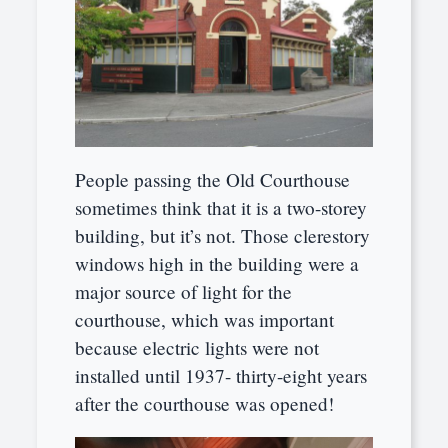
People passing the Old Courthouse
sometimes think that it is a two-storey
building, but it’s not. Those clerestory
windows high in the building were a
major source of light for the
courthouse, which was important
because electric lights were not
installed until 1937- thirty-eight years
after the courthouse was opened!