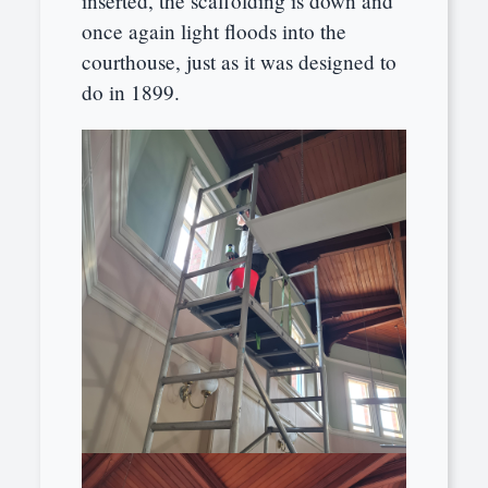
inserted, the scaffolding is down and
once again light floods into the
courthouse, just as it was designed to
do in 1899.