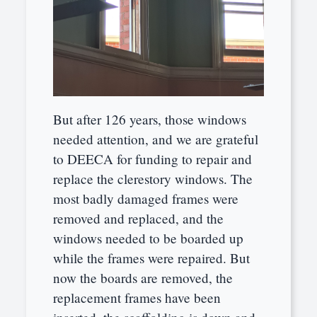
But after 126 years, those windows
needed attention, and we are grateful
to DEECA for funding to repair and
replace the clerestory windows. The
most badly damaged frames were
removed and replaced, and the
windows needed to be boarded up
while the frames were repaired. But
now the boards are removed, the
replacement frames have been