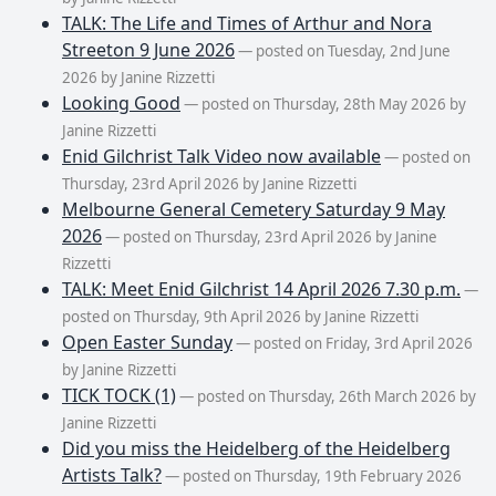
TALK: The Life and Times of Arthur and Nora
Streeton 9 June 2026
— posted on Tuesday, 2nd June
2026 by Janine Rizzetti
Looking Good
— posted on Thursday, 28th May 2026 by
Janine Rizzetti
Enid Gilchrist Talk Video now available
— posted on
Thursday, 23rd April 2026 by Janine Rizzetti
Melbourne General Cemetery Saturday 9 May
2026
— posted on Thursday, 23rd April 2026 by Janine
Rizzetti
TALK: Meet Enid Gilchrist 14 April 2026 7.30 p.m.
—
posted on Thursday, 9th April 2026 by Janine Rizzetti
Open Easter Sunday
— posted on Friday, 3rd April 2026
by Janine Rizzetti
TICK TOCK (1)
— posted on Thursday, 26th March 2026 by
Janine Rizzetti
Did you miss the Heidelberg of the Heidelberg
Artists Talk?
— posted on Thursday, 19th February 2026