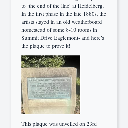
to ‘the end of the line’ at Heidelberg.
In the first phase in the late 1880s, the
artists stayed in an old weatherboard
homestead of some 8-10 rooms in
Summit Drive Eaglemont- and here’s
the plaque to prove it!
This plaque was unveiled on 23rd