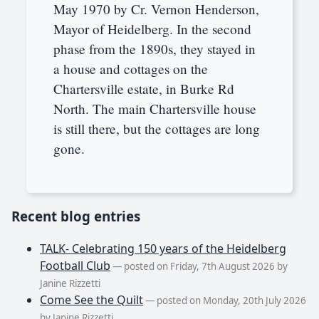
May 1970 by Cr. Vernon Henderson,
Mayor of Heidelberg. In the second
phase from the 1890s, they stayed in
a house and cottages on the
Chartersville estate, in Burke Rd
North. The main Chartersville house
is still there, but the cottages are long
gone.
Recent blog entries
TALK- Celebrating 150 years of the Heidelberg
Football Club
— posted on Friday, 7th August 2026 by
Janine Rizzetti
Come See the Quilt
— posted on Monday, 20th July 2026
by Janine Rizzetti