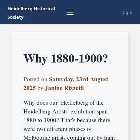
Heidelberg Historical
Login
Society
Why 1880-1900?
Saturday, 23rd August
Posted on
2025
Janine Rizzetti
by
Why does our ‘Heidelberg of the
Heidelberg Artists’ exhibition span
1880 to 1900? That’s because there
were two different phases of
Melbourne artists coming out by train