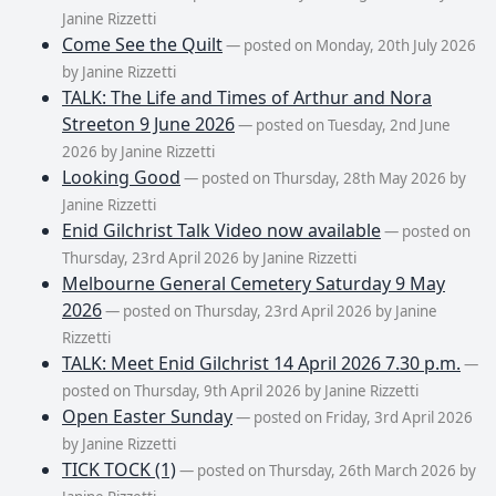
Janine Rizzetti
Come See the Quilt
— posted on Monday, 20th July 2026
by Janine Rizzetti
TALK: The Life and Times of Arthur and Nora
Streeton 9 June 2026
— posted on Tuesday, 2nd June
2026 by Janine Rizzetti
Looking Good
— posted on Thursday, 28th May 2026 by
Janine Rizzetti
Enid Gilchrist Talk Video now available
— posted on
Thursday, 23rd April 2026 by Janine Rizzetti
Melbourne General Cemetery Saturday 9 May
2026
— posted on Thursday, 23rd April 2026 by Janine
Rizzetti
TALK: Meet Enid Gilchrist 14 April 2026 7.30 p.m.
—
posted on Thursday, 9th April 2026 by Janine Rizzetti
Open Easter Sunday
— posted on Friday, 3rd April 2026
by Janine Rizzetti
TICK TOCK (1)
— posted on Thursday, 26th March 2026 by