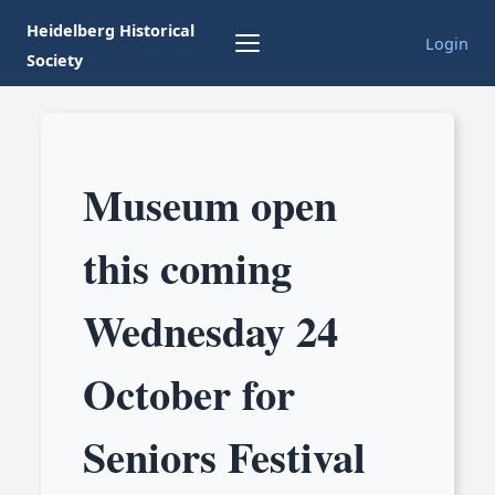
Heidelberg Historical
Login
Society
Museum open
this coming
Wednesday 24
October for
Seniors Festival