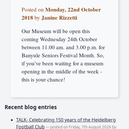
Monday, 22nd October
Posted on
2018
Janine Rizzetti
by
Our Museum will be open this
coming Wednesday 24th October
between 11.00 am. and 3.00 p.m. for
Banyule Seniors Festival Month. So,
if you’ve been waiting for a museum
opening in the middle of the week -
this is your chance!
Recent blog entries
TALK- Celebrating 150 years of the Heidelberg
Football Club
— posted on Friday, 7th August 2026 by