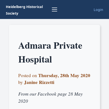
Heidelberg Historical
Login
Society
Admara Private
Hospital
Thursday, 28th May 2020
Posted on
Janine Rizzetti
by
From our Facebook page 28 May
2020