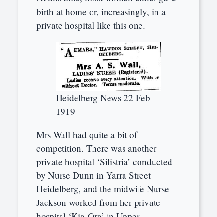
birth at home or, increasingly, in a
private hospital like this one.
Heidelberg News 22 Feb
1919
Mrs Wall had quite a bit of
competition. There was another
private hospital ‘Silistria’ conducted
by Nurse Dunn in Yarra Street
Heidelberg, and the midwife Nurse
Jackson worked from her private
hospital ‘Kia-Ora’ in Upper