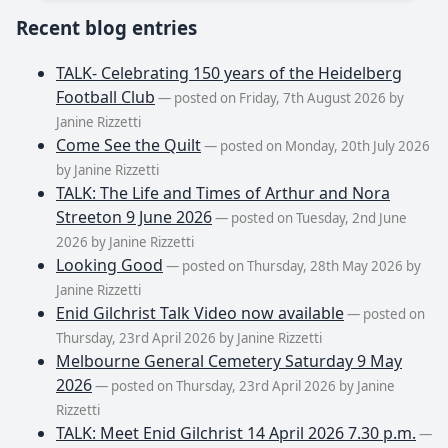
Recent blog entries
TALK- Celebrating 150 years of the Heidelberg
Football Club
— posted on Friday, 7th August 2026 by
Janine Rizzetti
Come See the Quilt
— posted on Monday, 20th July 2026
by Janine Rizzetti
TALK: The Life and Times of Arthur and Nora
Streeton 9 June 2026
— posted on Tuesday, 2nd June
2026 by Janine Rizzetti
Looking Good
— posted on Thursday, 28th May 2026 by
Janine Rizzetti
Enid Gilchrist Talk Video now available
— posted on
Thursday, 23rd April 2026 by Janine Rizzetti
Melbourne General Cemetery Saturday 9 May
2026
— posted on Thursday, 23rd April 2026 by Janine
Rizzetti
TALK: Meet Enid Gilchrist 14 April 2026 7.30 p.m.
—