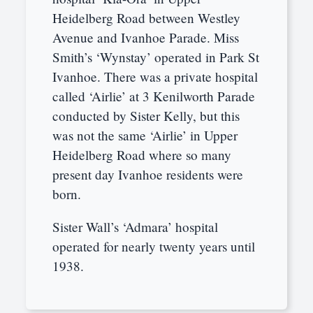
Heidelberg Road between Westley
Avenue and Ivanhoe Parade. Miss
Smith’s ‘Wynstay’ operated in Park St
Ivanhoe. There was a private hospital
called ‘Airlie’ at 3 Kenilworth Parade
conducted by Sister Kelly, but this
was not the same ‘Airlie’ in Upper
Heidelberg Road where so many
present day Ivanhoe residents were
born.
Sister Wall’s ‘Admara’ hospital
operated for nearly twenty years until
1938.