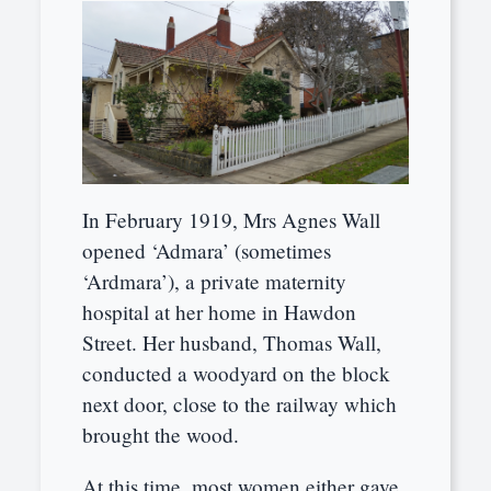
In February 1919, Mrs Agnes Wall
opened ‘Admara’ (sometimes
‘Ardmara’), a private maternity
hospital at her home in Hawdon
Street. Her husband, Thomas Wall,
conducted a woodyard on the block
next door, close to the railway which
brought the wood.
At this time, most women either gave