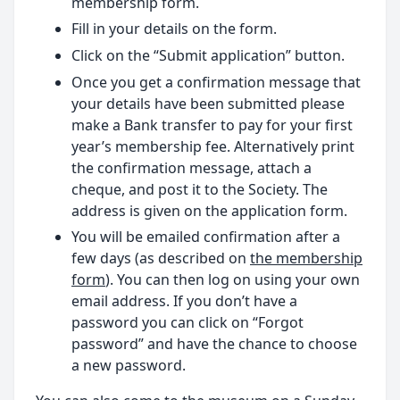
membership form.
Fill in your details on the form.
Click on the “Submit application” button.
Once you get a confirmation message that
your details have been submitted please
make a Bank transfer to pay for your first
year’s membership fee. Alternatively print
the confirmation message, attach a
cheque, and post it to the Society. The
address is given on the application form.
You will be emailed confirmation after a
few days (as described on
the membership
form
). You can then log on using your own
email address. If you don’t have a
password you can click on “Forgot
password” and have the chance to choose
a new password.