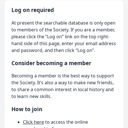
Log on required
At present the searchable database is only open
to members of the Society. If you are a member,
please click the “Log on” link on the top right-
hand side of this page, enter your email address
and password, and then click “Log on”.
Consider becoming a member
Becoming a member is the best way to support
the Society. It’s also a way to make new friends,
to share a common interest in local history and
to learn new skills.
How to join
Click here
to access the online