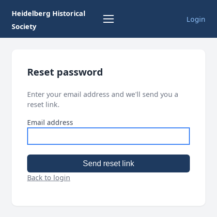
Heidelberg Historical
Login
Society
Reset password
Enter your email address and we'll send you a
reset link.
Email address
Send reset link
Back to login