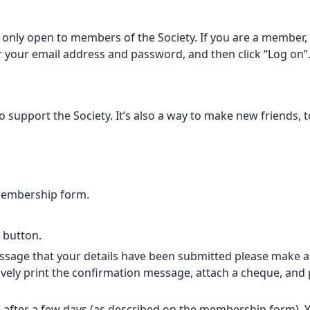
only open to members of the Society. If you are a member, p
er your email address and password, and then click “Log on”
support the Society. It’s also a way to make new friends, t
membership form.
” button.
sage that your details have been submitted please make a B
vely print the confirmation message, attach a cheque, and po
 after a few days (as described on
the membership form
).