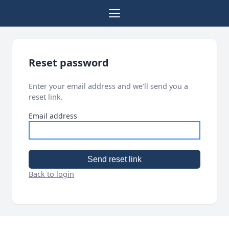
Reset password
Enter your email address and we'll send you a
reset link.
Email address
Send reset link
Back to login