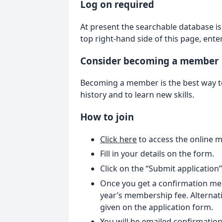
Log on required
At present the searchable database is 
top right-hand side of this page, ent
Consider becoming a member
Becoming a member is the best way to 
history and to learn new skills.
How to join
Click here
to access the online 
Fill in your details on the form.
Click on the “Submit application
Once you get a confirmation mes
year’s membership fee. Alternati
given on the application form.
You will be emailed confirmation