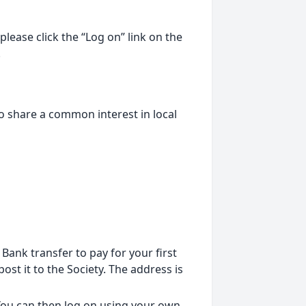
lease click the “Log on” link on the
.
o share a common interest in local
ank transfer to pay for your first
st it to the Society. The address is
 You can then log on using your own