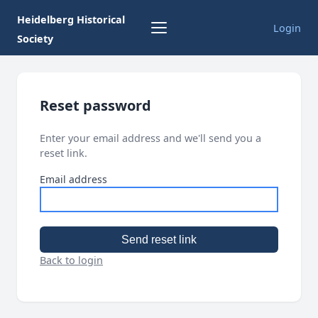
Heidelberg Historical
Login
Society
Reset password
Enter your email address and we'll send you a
reset link.
Email address
Send reset link
Back to login