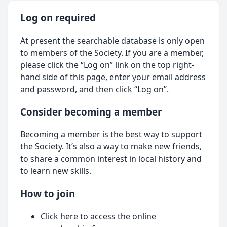
Log on required
At present the searchable database is only open
to members of the Society. If you are a member,
please click the “Log on” link on the top right-
hand side of this page, enter your email address
and password, and then click “Log on”.
Consider becoming a member
Becoming a member is the best way to support
the Society. It’s also a way to make new friends,
to share a common interest in local history and
to learn new skills.
How to join
Click here
to access the online