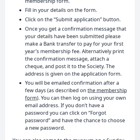
membership form.
Fill in your details on the form.
Click on the “Submit application” button.
Once you get a confirmation message that
your details have been submitted please
make a Bank transfer to pay for your first
year’s membership fee. Alternatively print
the confirmation message, attach a
cheque, and post it to the Society. The
address is given on the application form.
You will be emailed confirmation after a
few days (as described on
the membership
form
). You can then log on using your own
email address. If you don’t have a
password you can click on “Forgot
password” and have the chance to choose
a new password.