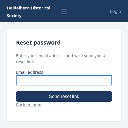
Heidelberg Historical
Login
Society
Reset password
Enter your email address and we'll send you a
reset link.
Email address
Send reset link
Back to login