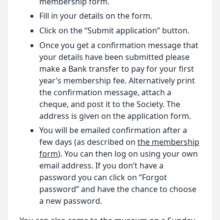
membership form.
Fill in your details on the form.
Click on the “Submit application” button.
Once you get a confirmation message that
your details have been submitted please
make a Bank transfer to pay for your first
year’s membership fee. Alternatively print
the confirmation message, attach a
cheque, and post it to the Society. The
address is given on the application form.
You will be emailed confirmation after a
few days (as described on
the membership
form
). You can then log on using your own
email address. If you don’t have a
password you can click on “Forgot
password” and have the chance to choose
a new password.