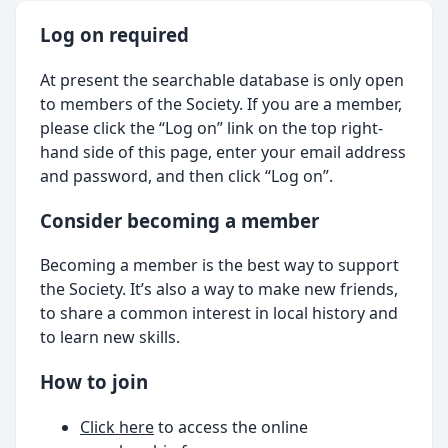
Log on required
At present the searchable database is only open
to members of the Society. If you are a member,
please click the “Log on” link on the top right-
hand side of this page, enter your email address
and password, and then click “Log on”.
Consider becoming a member
Becoming a member is the best way to support
the Society. It’s also a way to make new friends,
to share a common interest in local history and
to learn new skills.
How to join
Click here
to access the online