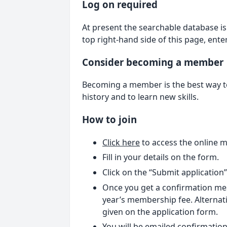
Log on required
At present the searchable database is 
top right-hand side of this page, ent
Consider becoming a member
Becoming a member is the best way to 
history and to learn new skills.
How to join
Click here
to access the online 
Fill in your details on the form.
Click on the “Submit application
Once you get a confirmation mes
year’s membership fee. Alternati
given on the application form.
You will be emailed confirmation