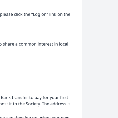
lease click the “Log on” link on the
.
o share a common interest in local
ank transfer to pay for your first
st it to the Society. The address is
 You can then log on using your own