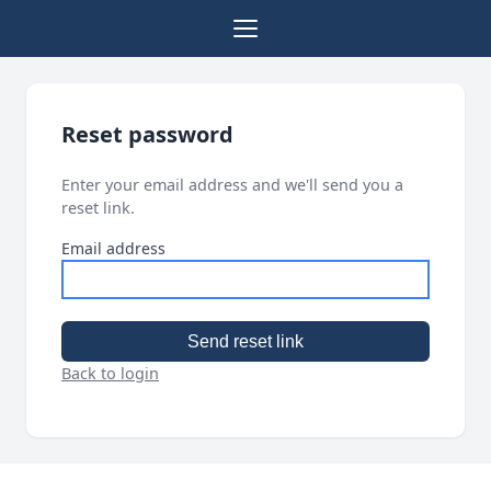
Reset password
Enter your email address and we'll send you a
reset link.
Email address
Send reset link
Back to login