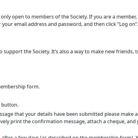
only open to members of the Society. If you are a member, p
er your email address and password, and then click “Log on”
support the Society. It’s also a way to make new friends, t
membership form.
” button.
sage that your details have been submitted please make a B
vely print the confirmation message, attach a cheque, and po
 after a few days (as described on
the membership form
).