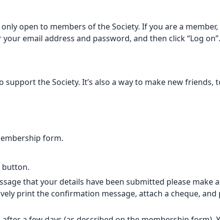
only open to members of the Society. If you are a member, p
er your email address and password, and then click “Log on”
support the Society. It’s also a way to make new friends, t
membership form.
” button.
sage that your details have been submitted please make a B
vely print the confirmation message, attach a cheque, and po
 after a few days (as described on
the membership form
).