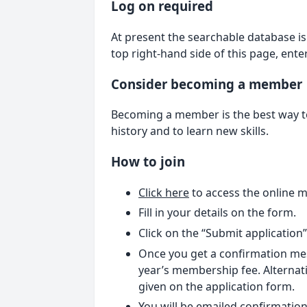
Log on required
At present the searchable database is 
top right-hand side of this page, ent
Consider becoming a member
Becoming a member is the best way to 
history and to learn new skills.
How to join
Click here
to access the online 
Fill in your details on the form.
Click on the “Submit application
Once you get a confirmation mes
year’s membership fee. Alternati
given on the application form.
You will be emailed confirmation