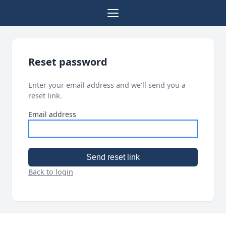
Reset password
Enter your email address and we'll send you a
reset link.
Email address
Send reset link
Back to login