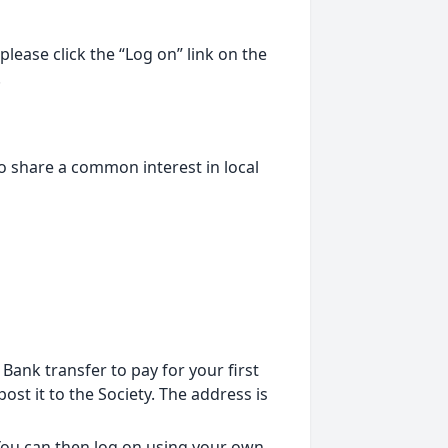
lease click the “Log on” link on the
.
o share a common interest in local
ank transfer to pay for your first
st it to the Society. The address is
 You can then log on using your own