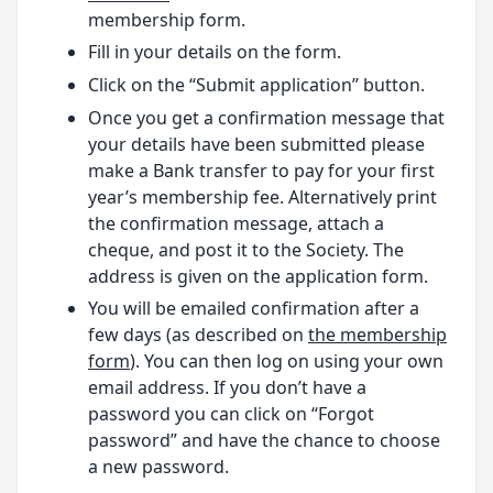
membership form.
Fill in your details on the form.
Click on the “Submit application” button.
Once you get a confirmation message that
your details have been submitted please
make a Bank transfer to pay for your first
year’s membership fee. Alternatively print
the confirmation message, attach a
cheque, and post it to the Society. The
address is given on the application form.
You will be emailed confirmation after a
few days (as described on
the membership
form
). You can then log on using your own
email address. If you don’t have a
password you can click on “Forgot
password” and have the chance to choose
a new password.