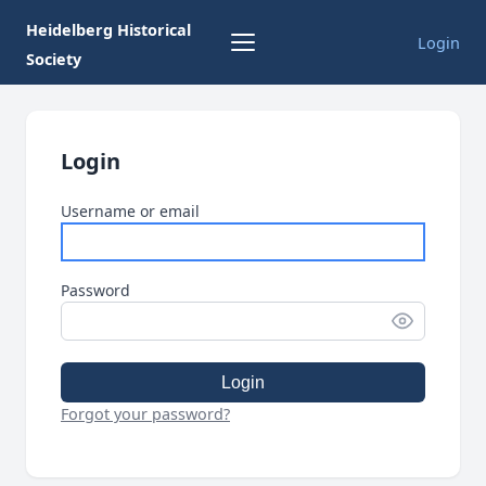
Heidelberg Historical
Login
Society
Login
Username or email
Password
Login
Forgot your password?