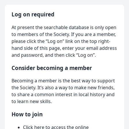
Log on required
At present the searchable database is only open
to members of the Society. If you are a member,
please click the “Log on” link on the top right-
hand side of this page, enter your email address
and password, and then click “Log on”.
Consider becoming a member
Becoming a member is the best way to support
the Society. It’s also a way to make new friends,
to share a common interest in local history and
to learn new skills.
How to join
Click here
to access the online