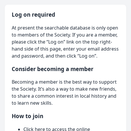
Log on required
At present the searchable database is only open
to members of the Society. If you are a member,
please click the “Log on” link on the top right-
hand side of this page, enter your email address
and password, and then click “Log on”.
Consider becoming a member
Becoming a member is the best way to support
the Society. It’s also a way to make new friends,
to share a common interest in local history and
to learn new skills.
How to join
Click here
to access the online