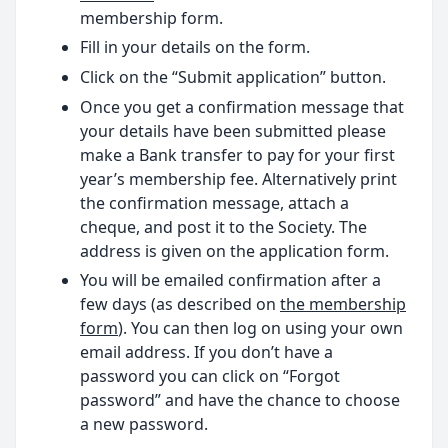
membership form.
Fill in your details on the form.
Click on the “Submit application” button.
Once you get a confirmation message that
your details have been submitted please
make a Bank transfer to pay for your first
year’s membership fee. Alternatively print
the confirmation message, attach a
cheque, and post it to the Society. The
address is given on the application form.
You will be emailed confirmation after a
few days (as described on
the membership
form
). You can then log on using your own
email address. If you don’t have a
password you can click on “Forgot
password” and have the chance to choose
a new password.