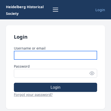
Heidelberg Historical
Login
Society
Login
Username or email
Password
Login
Forgot your password?