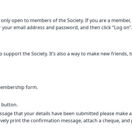
only open to members of the Society. If you are a member, p
er your email address and password, and then click “Log on”
support the Society. It’s also a way to make new friends, t
membership form.
” button.
sage that your details have been submitted please make a B
vely print the confirmation message, attach a cheque, and po