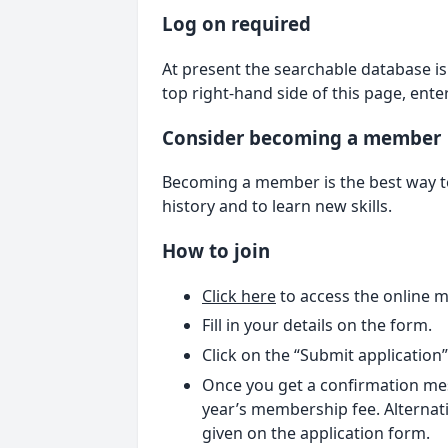
Log on required
At present the searchable database is 
top right-hand side of this page, ent
Consider becoming a member
Becoming a member is the best way to 
history and to learn new skills.
How to join
Click here
to access the online 
Fill in your details on the form.
Click on the “Submit application
Once you get a confirmation mes
year’s membership fee. Alternati
given on the application form.