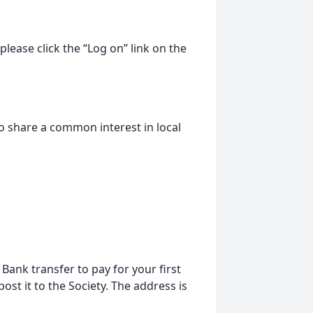
lease click the “Log on” link on the
.
o share a common interest in local
ank transfer to pay for your first
st it to the Society. The address is