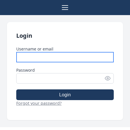
Login
Username or email
Password
Login
Forgot your password?