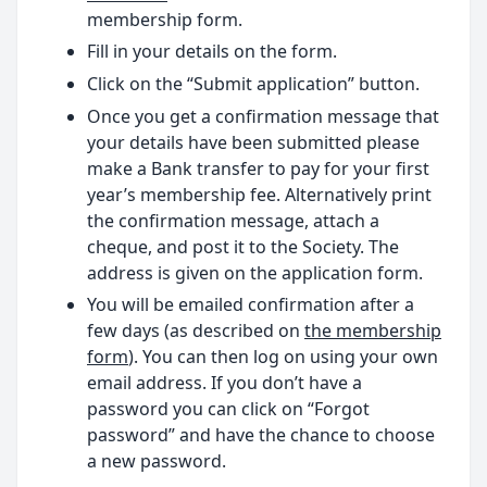
membership form.
Fill in your details on the form.
Click on the “Submit application” button.
Once you get a confirmation message that
your details have been submitted please
make a Bank transfer to pay for your first
year’s membership fee. Alternatively print
the confirmation message, attach a
cheque, and post it to the Society. The
address is given on the application form.
You will be emailed confirmation after a
few days (as described on
the membership
form
). You can then log on using your own
email address. If you don’t have a
password you can click on “Forgot
password” and have the chance to choose
a new password.