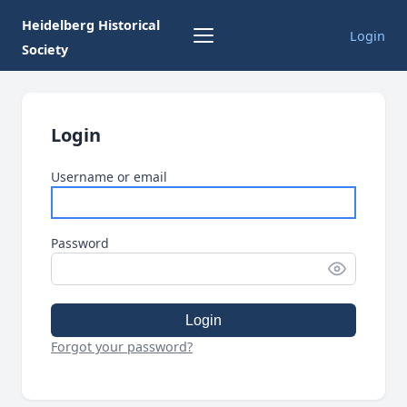
Heidelberg Historical
Login
Society
Login
Username or email
Password
Login
Forgot your password?