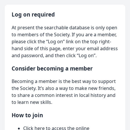
Log on required
At present the searchable database is only open
to members of the Society. If you are a member,
please click the “Log on” link on the top right-
hand side of this page, enter your email address
and password, and then click “Log on”.
Consider becoming a member
Becoming a member is the best way to support
the Society. It’s also a way to make new friends,
to share a common interest in local history and
to learn new skills.
How to join
Click here
to access the online