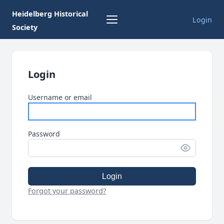
Heidelberg Historical
Login
Society
Login
Username or email
Password
Login
Forgot your password?