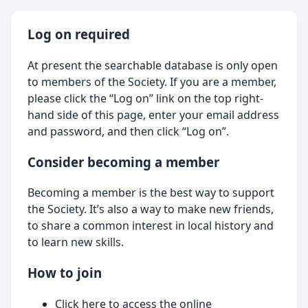
Log on required
At present the searchable database is only open
to members of the Society. If you are a member,
please click the “Log on” link on the top right-
hand side of this page, enter your email address
and password, and then click “Log on”.
Consider becoming a member
Becoming a member is the best way to support
the Society. It’s also a way to make new friends,
to share a common interest in local history and
to learn new skills.
How to join
Click here
to access the online