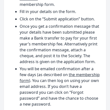
membership form.
Fill in your details on the form.
Click on the “Submit application” button.
Once you get a confirmation message that
your details have been submitted please
make a Bank transfer to pay for your first
year’s membership fee. Alternatively print
the confirmation message, attach a
cheque, and post it to the Society. The
address is given on the application form.
You will be emailed confirmation after a
few days (as described on
the membership
form
). You can then log on using your own
email address. If you don’t have a
password you can click on “Forgot
password” and have the chance to choose
a new password.