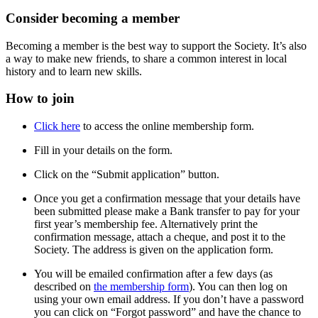
Consider becoming a member
Becoming a member is the best way to support the Society. It’s also
a way to make new friends, to share a common interest in local
history and to learn new skills.
How to join
Click here
to access the online membership form.
Fill in your details on the form.
Click on the “Submit application” button.
Once you get a confirmation message that your details have
been submitted please make a Bank transfer to pay for your
first year’s membership fee. Alternatively print the
confirmation message, attach a cheque, and post it to the
Society. The address is given on the application form.
You will be emailed confirmation after a few days (as
described on
the membership form
). You can then log on
using your own email address. If you don’t have a password
you can click on “Forgot password” and have the chance to