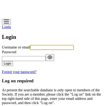
Heidelberg Historical Society
Login
Login
Username or email
Password
Login
Forgot your password?
Log on required
At present the searchable database is only open to members of the
Society. If you are a member, please click the “Log on” link on the
top right-hand side of this page, enter your email address and
password, and then click “Log on”.