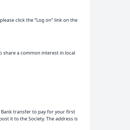
lease click the “Log on” link on the
.
o share a common interest in local
ank transfer to pay for your first
st it to the Society. The address is