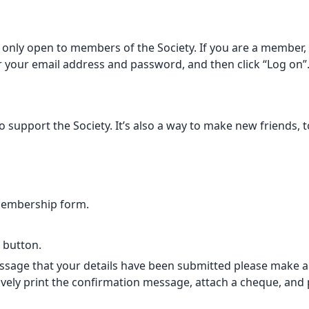
only open to members of the Society. If you are a member, p
er your email address and password, and then click “Log on”
support the Society. It’s also a way to make new friends, t
membership form.
” button.
sage that your details have been submitted please make a B
vely print the confirmation message, attach a cheque, and po