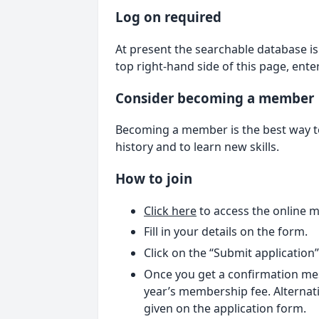
Log on required
At present the searchable database is 
top right-hand side of this page, ent
Consider becoming a member
Becoming a member is the best way to 
history and to learn new skills.
How to join
Click here
to access the online 
Fill in your details on the form.
Click on the “Submit application
Once you get a confirmation mes
year’s membership fee. Alternati
given on the application form.