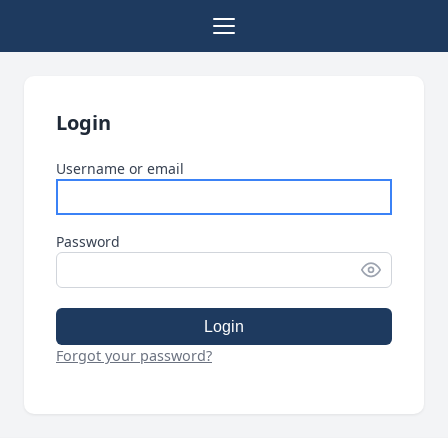
Login
Username or email
Password
Login
Forgot your password?