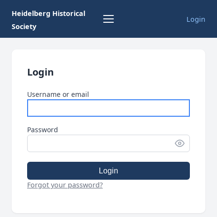
Heidelberg Historical
Login
Society
Login
Username or email
Password
Login
Forgot your password?