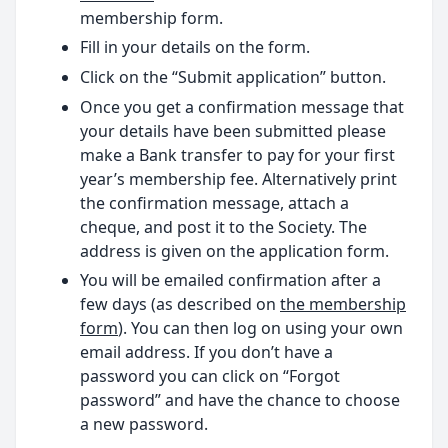
membership form.
Fill in your details on the form.
Click on the “Submit application” button.
Once you get a confirmation message that
your details have been submitted please
make a Bank transfer to pay for your first
year’s membership fee. Alternatively print
the confirmation message, attach a
cheque, and post it to the Society. The
address is given on the application form.
You will be emailed confirmation after a
few days (as described on
the membership
form
). You can then log on using your own
email address. If you don’t have a
password you can click on “Forgot
password” and have the chance to choose
a new password.