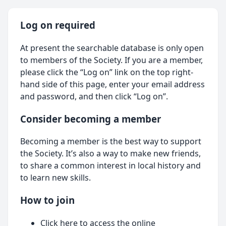
Log on required
At present the searchable database is only open
to members of the Society. If you are a member,
please click the “Log on” link on the top right-
hand side of this page, enter your email address
and password, and then click “Log on”.
Consider becoming a member
Becoming a member is the best way to support
the Society. It’s also a way to make new friends,
to share a common interest in local history and
to learn new skills.
How to join
Click here
to access the online