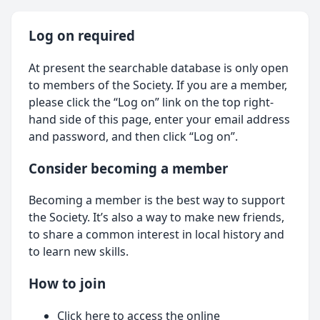
Log on required
At present the searchable database is only open
to members of the Society. If you are a member,
please click the “Log on” link on the top right-
hand side of this page, enter your email address
and password, and then click “Log on”.
Consider becoming a member
Becoming a member is the best way to support
the Society. It’s also a way to make new friends,
to share a common interest in local history and
to learn new skills.
How to join
Click here
to access the online