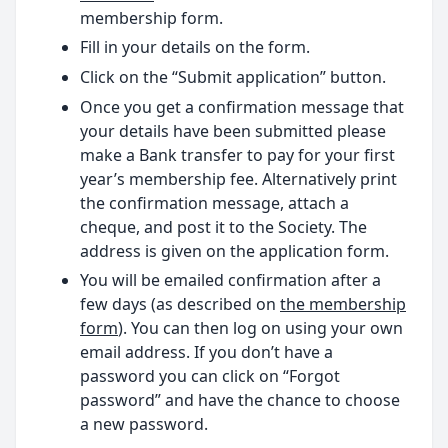
membership form.
Fill in your details on the form.
Click on the “Submit application” button.
Once you get a confirmation message that
your details have been submitted please
make a Bank transfer to pay for your first
year’s membership fee. Alternatively print
the confirmation message, attach a
cheque, and post it to the Society. The
address is given on the application form.
You will be emailed confirmation after a
few days (as described on
the membership
form
). You can then log on using your own
email address. If you don’t have a
password you can click on “Forgot
password” and have the chance to choose
a new password.