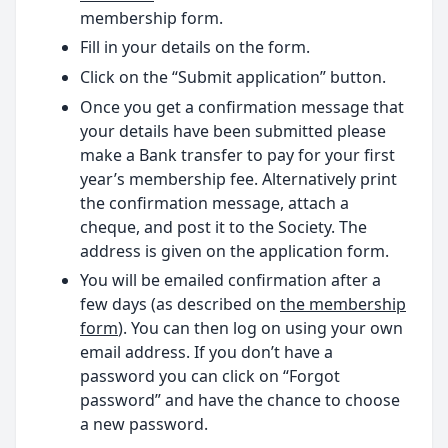
membership form.
Fill in your details on the form.
Click on the “Submit application” button.
Once you get a confirmation message that
your details have been submitted please
make a Bank transfer to pay for your first
year’s membership fee. Alternatively print
the confirmation message, attach a
cheque, and post it to the Society. The
address is given on the application form.
You will be emailed confirmation after a
few days (as described on
the membership
form
). You can then log on using your own
email address. If you don’t have a
password you can click on “Forgot
password” and have the chance to choose
a new password.