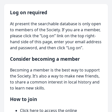
Log on required
At present the searchable database is only open
to members of the Society. If you are a member,
please click the “Log on” link on the top right-
hand side of this page, enter your email address
and password, and then click “Log on”.
Consider becoming a member
Becoming a member is the best way to support
the Society. It’s also a way to make new friends,
to share a common interest in local history and
to learn new skills.
How to join
Click here
to access the online