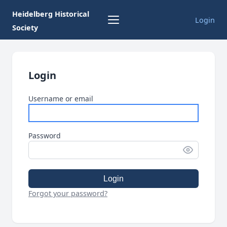
Heidelberg Historical
Login
Society
Login
Username or email
Password
Login
Forgot your password?