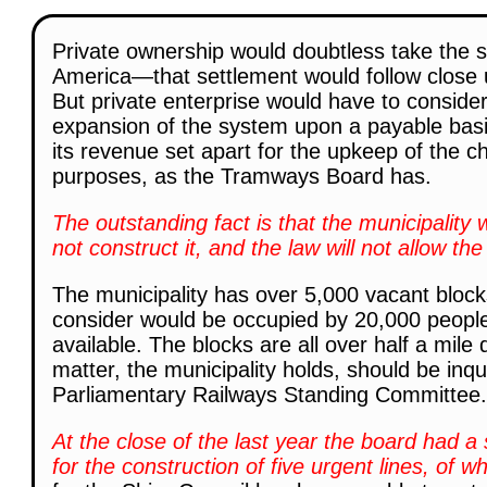
Private ownership would doubtless take the s
America—that settlement would follow close u
But private enterprise would have to conside
expansion of the system upon a payable basis
its revenue set apart for the upkeep of the c
purposes, as the Tramways Board has.
The outstanding fact is that the municipality
not construct it, and the law will not allow the 
The municipality has over 5,000 vacant blocks 
consider would be occupied by 20,000 people 
available. The blocks are all over half a mile 
matter, the municipality holds, should be inqu
Parliamentary Railways Standing Committee.
At the close of the last year the board had a 
for the construction of five urgent lines, of 