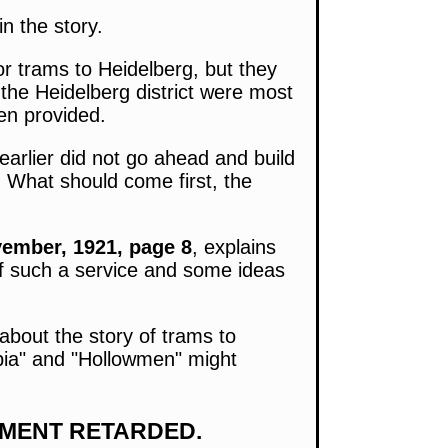
n the story.
r trams to Heidelberg, but they
the Heidelberg district were most
en provided.
arlier did not go ahead and build
. What should come first, the
ember, 1921, page 8
, explains
of such a service and some ideas
 about the story of trams to
topia" and "Hollowmen" might
EMENT RETARDED.