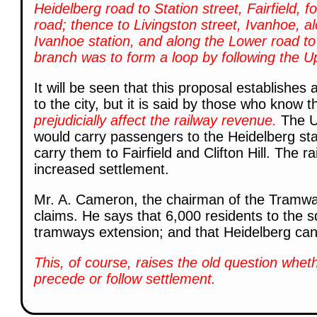
Heidelberg road to Station street, Fairfield, f
road; thence to Livingston street, Ivanhoe, al
Ivanhoe station, and along the Lower road to
branch was to form a loop by following the U
It will be seen that this proposal establishe
to the city, but it is said by those who know t
prejudicially affect the railway revenue.
The U
would carry passengers to the Heidelberg sta
carry them to Fairfield and Clifton Hill. The r
increased settlement.
Mr. A. Cameron, the chairman of the Tramw
claims. He says that 6,000 residents to the sq
tramways extension; and that Heidelberg can
This, of course, raises the old question whe
precede or follow settlement.