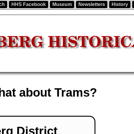
ch
HHS Facebook
Museum
Newsletters
History
What about Trams?
rg District