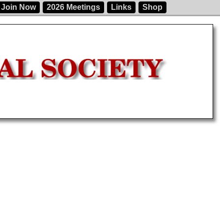
Join Now
2026 Meetings
Links
Shop