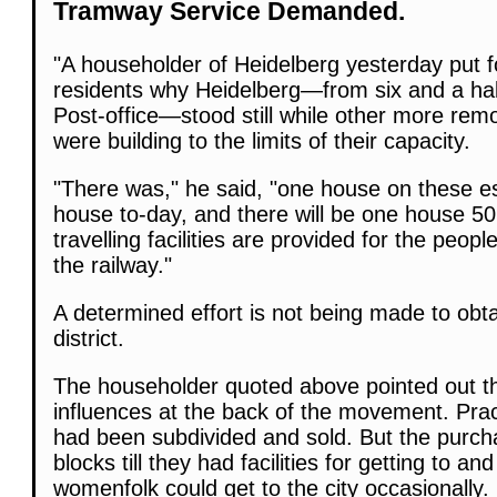
Tramway Service Demanded.
"A householder of Heidelberg yesterday put f
residents why Heidelberg—from six and a half
Post-office—stood still while other more rem
were building to the limits of their capacity.
"There was," he said, "one house on these es
house to-day, and there will be one house 50
travelling facilities are provided for the peop
the railway."
A determined effort is not being made to obt
district.
The householder quoted above pointed out t
influences at the back of the movement. Pract
had been subdivided and sold. But the purch
blocks till they had facilities for getting to a
womenfolk could get to the city occasionally.