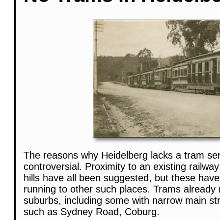
The reasons why Heidelberg lacks a tram serv
controversial. Proximity to an existing railwa
hills have all been suggested, but these hav
running to other such places. Trams already
suburbs, including some with narrow main str
such as Sydney Road, Coburg.