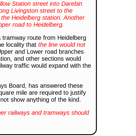
ollow Station street into Darebin
ong Livingston street to the
 the Heidelberg station. Another
pper road to Heidelberg.
s a tramway route from Heidelberg
he locality that
the line would not
pper and Lower road branches
tion, and other sections would
ailway traffic would expand with the
ays Board, has answered these
uare mile are required to justify
not show anything of the kind.
ther railways and tramways should