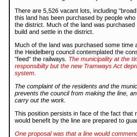
There are 5,526 vacant lots, including "broad
this land has been purchased by people who a
the district. Much of the land was purchased
build and settle in the district.
Much of the land was purchased some time a
the Heidelberg council contemplated the cons
"feed" the railways.
The municipality at the t
responsibilty but the new Tramways Act deprive
system.
The complaint of the residents and the munici
prevents the council from making the line, a
carry out the work.
This position persists in face of the fact tha
would benefit by the line are prepared to gua
One proposal was that a line would commence a