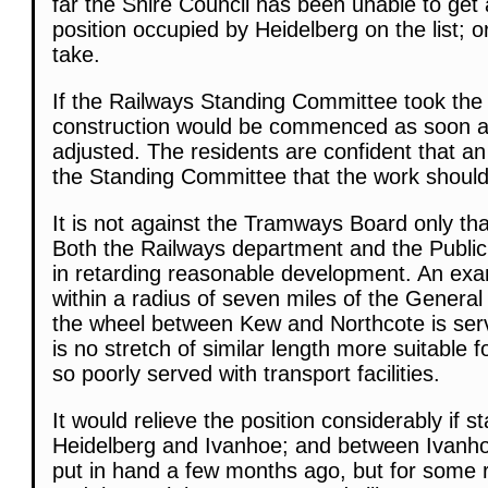
far the Shire Council has been unable to get
position occupied by Heidelberg on the list; or
take.
If the Railways Standing Committee took the 
construction would be commenced as soon as
adjusted. The residents are confident that an
the Standing Committee that the work should
It is not against the Tramways Board only th
Both the Railways department and the Publi
in retarding reasonable development. An ex
within a radius of seven miles of the General
the wheel between Kew and Northcote is serve
is no stretch of similar length more suitable
so poorly served with transport facilities.
It would relieve the position considerably if 
Heidelberg and Ivanhoe; and between Ivanho
put in hand a few months ago, but for some