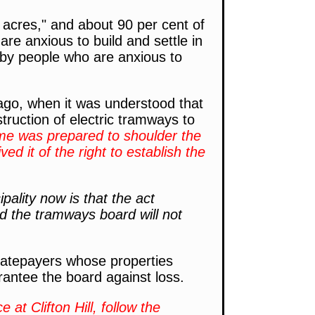
 acres," and about 90 per cent of
re anxious to build and settle in
 by people who are anxious to
go, when it was understood that
truction of electric tramways to
ime was prepared to shoulder the
d it of the right to establish the
pality now is that the act
nd the tramways board will not
t ratepayers whose properties
rantee the board against loss.
t Clifton Hill, follow the