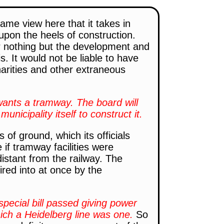
ame view here that it takes in
pon the heels of construction.
r nothing but the development and
. It would not be liable to have
harities and other extraneous
 wants a tramway. The board will
municipality itself to construct it.
of ground, which its officials
if tramway facilities were
distant from the railway. The
ired into at once by the
special bill passed giving power
which a Heidelberg line was one.
So