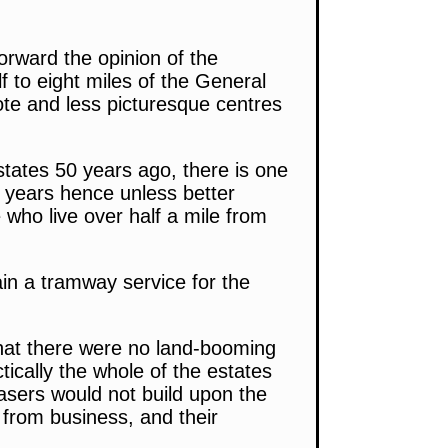
orward the opinion of the
 to eight miles of the General
ote and less picturesque centres
tates 50 years ago, there is one
 years hence unless better
le who live over half a mile from
ain a tramway service for the
hat there were no land-booming
ically the whole of the estates
asers would not build upon the
nd from business, and their