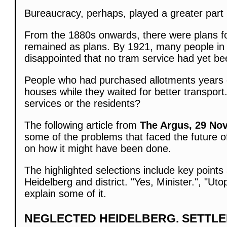
Bureaucracy, perhaps, played a greater part i
From the 1880s onwards, there were plans fo
remained as plans. By 1921, many people in 
disappointed that no tram service had yet be
People who had purchased allotments years e
houses while they waited for better transport
services or the residents?
The following article from
The Argus, 29 Nov
some of the problems that faced the future 
on how it might have been done.
The highlighted selections include key points
Heidelberg and district. "Yes, Minister.", "U
explain some of it.
NEGLECTED HEIDELBERG. SETTL