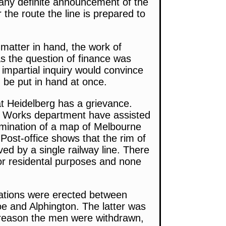
 any definite announcement of the
 the route the line is prepared to
matter in hand, the work of
 the question of finance was
 impartial inquiry would convince
 be put in hand at once.
at Heidelberg has a grievance.
c Works department have assisted
amination of a map of Melbourne
 Post-office shows that the rim of
d by a single railway line. There
 for residental purposes and none
stations were erected between
e and Alphington. The latter was
 reason the men were withdrawn,