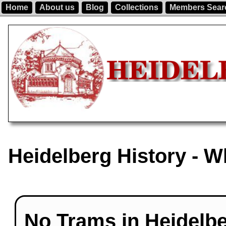
Home
About us
Blog
Collections
Members Sear
Heidelberg History - 
No Trams in Heidelbe