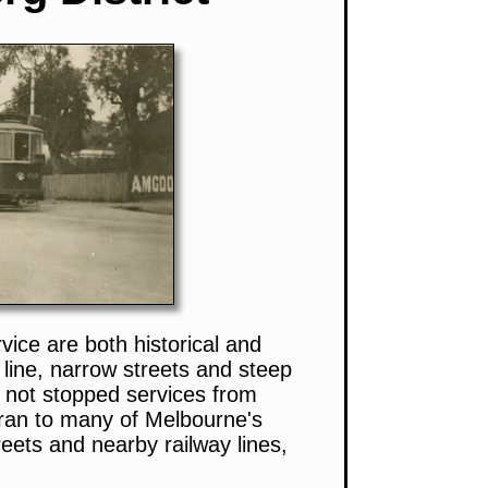
ice are both historical and
y line, narrow streets and steep
e not stopped services from
 ran to many of Melbourne's
eets and nearby railway lines,