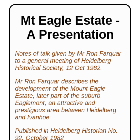
Mt Eagle Estate -
A Presentation
Notes of talk given by Mr Ron Farquar
to a general meeting of Heidelberg
Historical Society, 12 Oct 1982.
Mr Ron Farquar describes the
development of the Mount Eagle
Estate, later part of the suburb
Eaglemont, an attractive and
prestigious area between Heidelberg
and Ivanhoe.
Published in Heidelberg Historian No.
92, October 1982