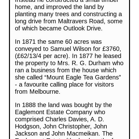
home, and improved the land by
planting many trees and constructing a
long drive from Maltravers Road, some
of which became Outlook Drive.
In 1871 the same 60 acres was
conveyed to Samuel Wilson for £3760,
(£62/13/4 per acre). In 1877 he leased
the property to Mrs. R. G. Durham who
ran a business from the house which
she called “Mount Eagle Tea Gardens”
- a favourite calling place for visitors
from Melbourne.
In 1888 the land was bought by the
Eaglemont Estate Company who
comprised Charles Davies, A. D.
Hodgson, John Christopher, John
Jackson and John Macmeikan. The