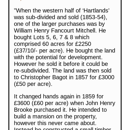
"When the western half of ‘Hartlands’
was sub-divided and sold (1853-54),
one of the larger purchases was by
William Henry Fancourt Mitchell. He
bought Lots 5, 6, 7 & 8 which
comprised 60 acres for £2250
(£37/10/- per acre). He bought the land
with the potential for development.
However he sold it before it could be
re-subdivided. The land was then sold
to Christopher Bagot in 1857 for £3000
(£50 per acre).
It changed hands again in 1859 for
£3600 (£60 per acre) when John Henry
Brooke purchased it. He intended to
build a mansion on the property,
however this never came about.
Instead he constructed a small timber