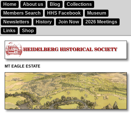
Home
About us
Blog
Collections
Members Search
HHS Facebook
Museum
Newsletters
History
Join Now
2026 Meetings
Links
Shop
MT EAGLE ESTATE