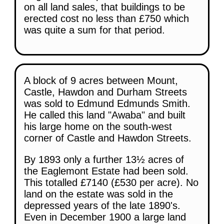
on all land sales, that buildings to be
erected cost no less than £750 which
was quite a sum for that period.
A block of 9 acres between Mount,
Castle, Hawdon and Durham Streets
was sold to Edmund Edmunds Smith.
He called this land "Awaba" and built
his large home on the south-west
corner of Castle and Hawdon Streets.
By 1893 only a further 13½ acres of
the Eaglemont Estate had been sold.
This totalled £7140 (£530 per acre). No
land on the estate was sold in the
depressed years of the late 1890's.
Even in December 1900 a large land