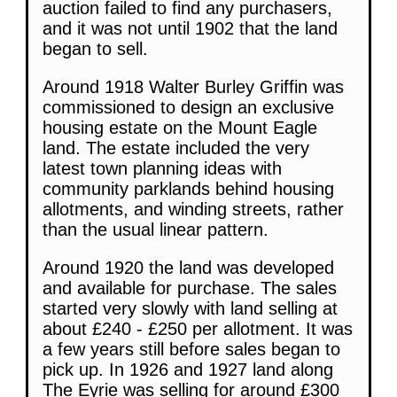
auction failed to find any purchasers,
and it was not until 1902 that the land
began to sell.
Around 1918 Walter Burley Griffin was
commissioned to design an exclusive
housing estate on the Mount Eagle
land. The estate included the very
latest town planning ideas with
community parklands behind housing
allotments, and winding streets, rather
than the usual linear pattern.
Around 1920 the land was developed
and available for purchase. The sales
started very slowly with land selling at
about £240 - £250 per allotment. It was
a few years still before sales began to
pick up. In 1926 and 1927 land along
The Eyrie was selling for around £300