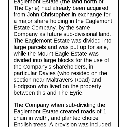
Eaglemont Estate (the land north of
The Eyrie) had already been acquired
from John Christopher in exchange for
a major share holding in the Eaglemont
Estate Company, by the same
Company as future sub-divisional land.
The Eaglemont Estate was divided into
large parcels and was put up for sale,
while the Mount Eagle Estate was
divided into large blocks for the use of
the Company's shareholders, in
particular Davies (who resided on the
section near Maltravers Road) and
Hodgson who lived on the property
between this and The Eyrie.
The Company when sub-dividing the
Eaglemont Estate created roads of 1
chain in width, and planted choice
English trees. A provision was included