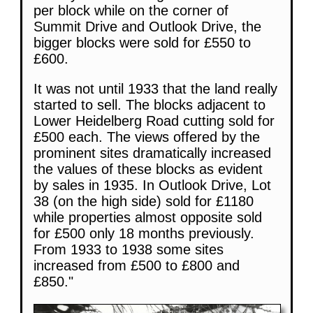
per block while on the corner of
Summit Drive and Outlook Drive, the
bigger blocks were sold for £550 to
£600.
It was not until 1933 that the land really
started to sell. The blocks adjacent to
Lower Heidelberg Road cutting sold for
£500 each. The views offered by the
prominent sites dramatically increased
the values of these blocks as evident
by sales in 1935. In Outlook Drive, Lot
38 (on the high side) sold for £1180
while properties almost opposite sold
for £500 only 18 months previously.
From 1933 to 1938 some sites
increased from £500 to £800 and
£850."