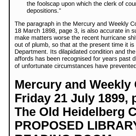
the foolscap upon which the clerk of co
depositions."
The paragraph in the Mercury and Weekly Cou
18 March 1898, page 3, is also accurate in s
make matters worse the recent hurricane shift
out of plumb, so that at the present time it i
Department. Its dilapidated condition and t
affords has been recognised for years past d
of unfortunate circumstances have prevented
Mercury and Weekly 
Friday 21 July 1899, 
The Old Heidelberg 
PROPOSED LIBRAR