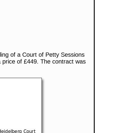
ding of a Court of Petty Sessions
 price of £449. The contract was