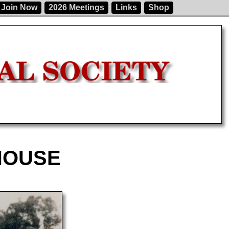
Join Now
2026 Meetings
Links
Shop
HOUSE