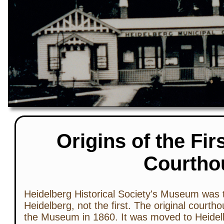
Origins of the Fir
Courtho
Heidelberg Historical Society's Museum was 
Heidelberg, not the first. The original courth
the Museum in 1860. It was moved to Heidel