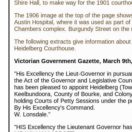
Shire Hall, to make way for the 1901 courtho
The 1906 image at the top of the page shows i
Austin Hospital, where it was used as part of
Chambers complex. Burgundy Street on the rig
The following extracts give information about 
Heidelberg Courthouse.
Victorian Government Gazette, March 9th,
"His Excellency the Lieut-Governor in pursua
the Act of the Governor and Legislative Counc
has been pleased to appoint Heidelberg (Town
Keelbundoora, County of Bourke, and Colony o
holding Courts of Petty Sessions under the pr
By His Excellency's Command.
W. Lonsdale."
"HIS Excellency the Lieutenant Governor has