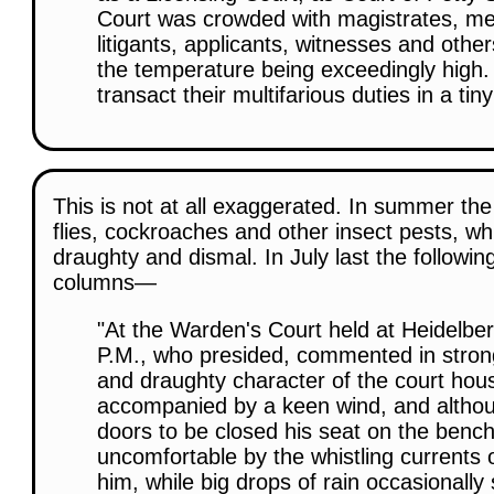
Court was crowded with magistrates, me
litigants, applicants, witnesses and other
the temperature being exceedingly high. 
transact their multifarious duties in a tin
This is not at all exaggerated. In summer the 
flies, cockroaches and other insect pests, whil
draughty and dismal. In July last the followi
columns—
"At the Warden's Court held at Heidelb
P.M., who presided, commented in stron
and draughty character of the court hou
accompanied by a keen wind, and altho
doors to be closed his seat on the benc
uncomfortable by the whistling currents o
him, while big drops of rain occasionall