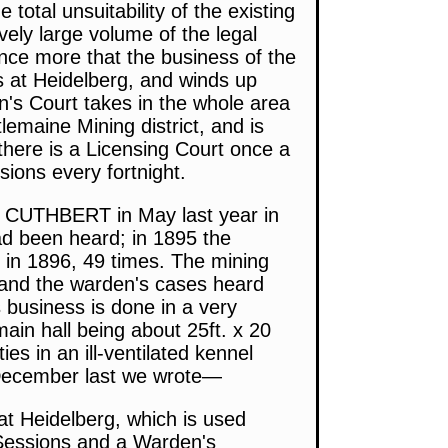
otal unsuitability of the existing
vely large volume of the legal
nce more that the business of the
s at Heidelberg, and winds up
n's Court takes in the whole area
lemaine Mining district, and is
 there is a Licensing Court once a
sions every fortnight.
RY CUTHBERT in May last year in
ad been heard; in 1895 the
 in 1896, 49 times. The mining
 and the warden's cases heard
s business is done in a very
main hall being about 25ft. x 20
ies in an ill-ventilated kennel
h December last we wrote—
at Heidelberg, which is used
 Sessions and a Warden's