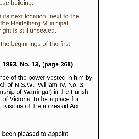
use building.
ts next location, next to the
 the Heidelberg Municipal
ht is still unsealed.
the beginnings of the first
 1853, No. 13, (page 368)
,
nce of the power vested in him by
il of N.S.W., William IV, No. 3,
ship of Warringal) in the Parish
f Victoria, to be a place for
ovisions of the aforesaid Act.
 been pleased to appoint