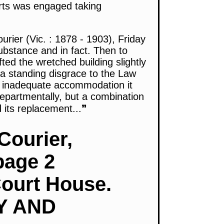
urts was engaged taking
rier (Vic. : 1878 - 1903), Friday
ubstance and in fact. Then to
ed the wretched building slightly
s a standing disgrace to the Law
he inadequate accommodation it
epartmentally, but a combination
 its replacement...❞
Courier,
page 2
Court House.
Y AND