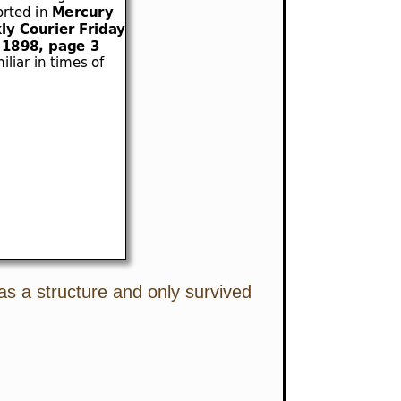
as a structure and only survived